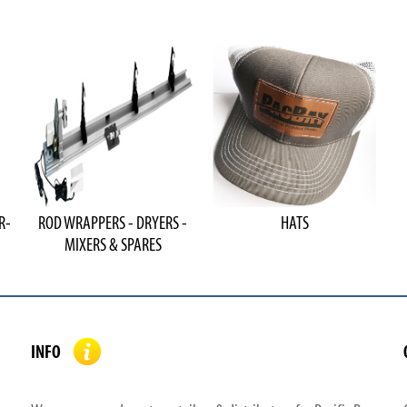
R-
ROD WRAPPERS - DRYERS -
HATS
MIXERS & SPARES
INFO