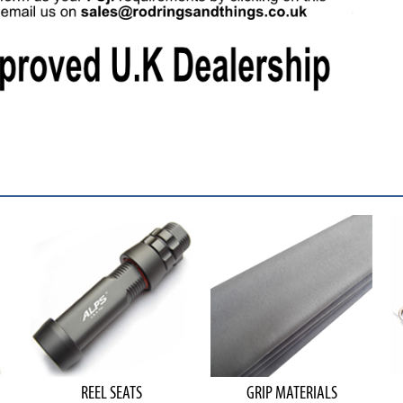
REEL SEATS
GRIP MATERIALS