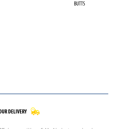
BUTTS
OUR DELIVERY