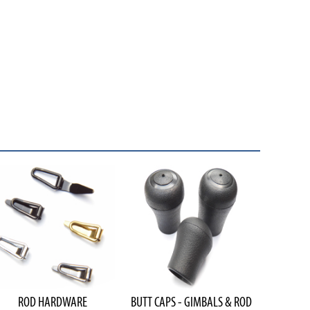
ROD HARDWARE
BUTT CAPS - GIMBALS & ROD