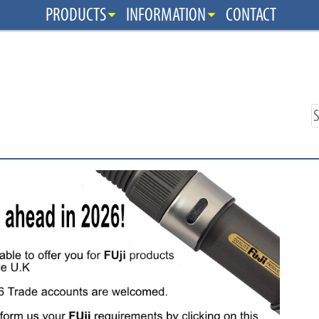
PRODUCTS
INFORMATION
CONTACT