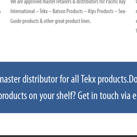
We are approved master retailers & distributors for Pacific Bay
&
International – Tekx – Batson Products – Alps Products – Sea-
Guide products & other great product lines.
ster distributor for all Tekx products.D
 an item not on our website please email
roducts on your shelf? Get in touch via e