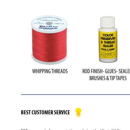
WHIPPING THREADS
ROD FINISH- GLUES- SEALE
BRUSHES & TIP TAPES
BEST CUSTOMER SERVICE