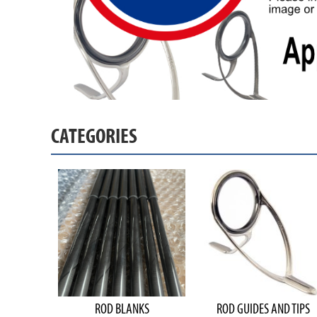
CATEGORIES
ROD BLANKS
ROD GUIDES AND TIPS