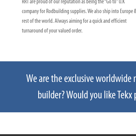
RRT are proud of our reputation as being the “Go to” U.K
company for Rodbuilding supplies. We also ship into Europe 
rest of the world. Always aiming for a quick and efficient
turnaround of your valued order.
We are the exclusive worldwide ma
If you have a product enquiry for
builder? Would you like Tekx p