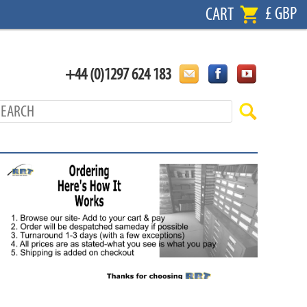
£ GBP
CART
+44 (0)1297 624 183