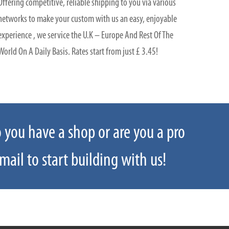
Offering competitive, reliable shipping to you via various
networks to make your custom with us an easy, enjoyable
experience , we service the U.K – Europe And Rest Of The
World On A Daily Basis. Rates start from just £ 3.45!
o you have a shop or are you a pro
 us: sales@rodringsandthings.co.uk
mail to start building with us!