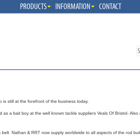
PRODUCTS
INFORMATION
CONTACT
till at the forefront of the business today.
 as a bait boy at the well known tackle suppliers Veals Of Bristol- Also
s belt Nathan & RRT now supply worldwide to all aspects of the rod bu