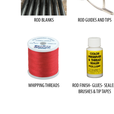
ROD BLANKS
ROD GUIDES AND TIPS
WHIPPING THREADS
ROD FINISH- GLUES- SEALE
BRUSHES & TIP TAPES