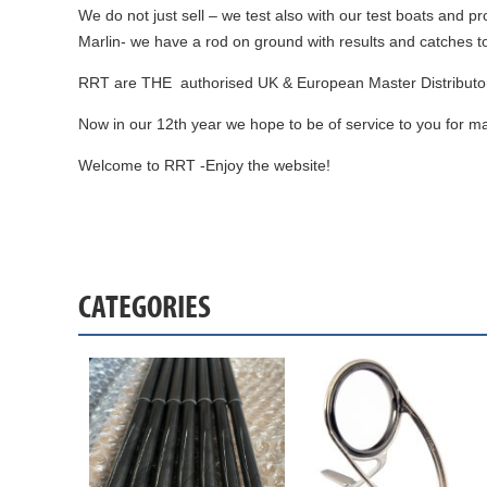
We do not just sell – we test also with our test boats and p
Marlin- we have a rod on ground with results and catches t
RRT are THE authorised UK & European Master Distributor 
Now in our 12th year we hope to be of service to you for m
Welcome to RRT -Enjoy the website!
CATEGORIES