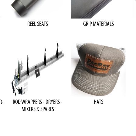
REEL SEATS
GRIP MATERIALS
R-
ROD WRAPPERS - DRYERS -
HATS
MIXERS & SPARES