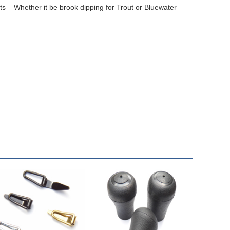
lts – Whether it be brook dipping for Trout or Bluewater