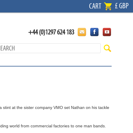
£ GBP
CART
+44 (0)1297 624 183
 a stint at the sister company VMO set Nathan on his tackle
ilding world from commercial factories to one man bands.