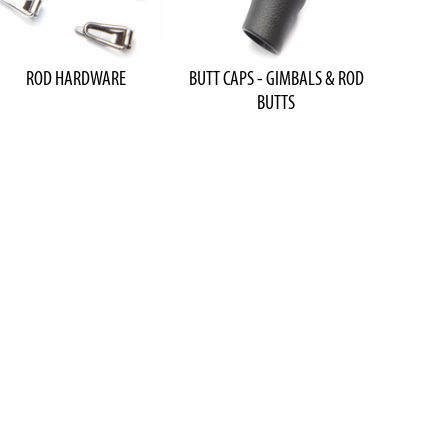
ROD HARDWARE
BUTT CAPS - GIMBALS & ROD
BUTTS