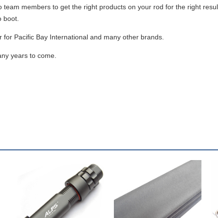
ro team members to get the right products on your rod for the right resu
o boot.
for Pacific Bay International and many other brands.
any years to come.