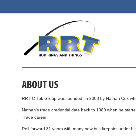
ABOUT US
RRT C-Tek Group was founded in 2008 by Nathan Cox who is s
Nathan’s trade credential date back to 1989 when he started
Trade career.
Roll forward 31 years with many new build/repairs under hi