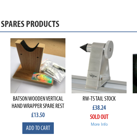
& SPARES PRODUCTS
BATSON WOODEN VERTICAL
RW-TS TAIL STOCK
HAND WRAPPER SPARE REST
£
38.24
£
13.50
SOLD OUT
More Info
ADD TO CART