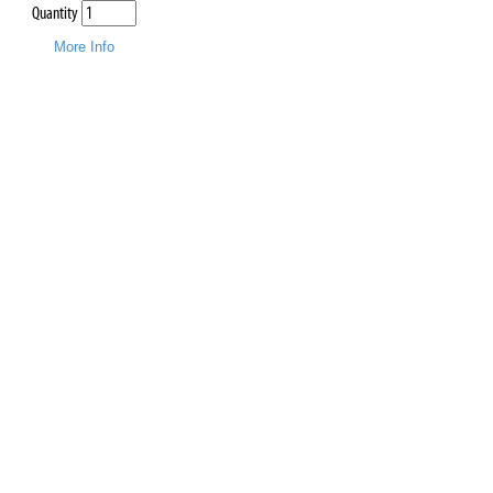
Quantity
More Info