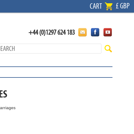
£ GBP
CART
+44 (0)1297 624 183
ES
arriages