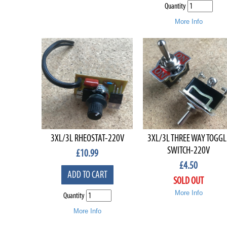
Quantity
More Info
3XL/3L RHEOSTAT-220V
3XL/3L THREE WAY TOGGL
SWITCH-220V
£
10.99
£
4.50
ADD TO CART
SOLD OUT
More Info
Quantity
More Info