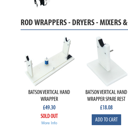
ROD WRAPPERS - DRYERS - MIXERS 
BATSON VERTICAL HAND
BATSON VERTICAL HAND
WRAPPER
WRAPPER SPARE REST
£
49.30
£
18.08
SOLD OUT
ADD TO CART
More Info