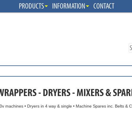
PRODUCTS
INFORMATION
CONTACT
WRAPPERS - DRYERS - MIXERS & SPAR
v machines • Dryers in 4 way & single • Machine Spares inc. Belts & C