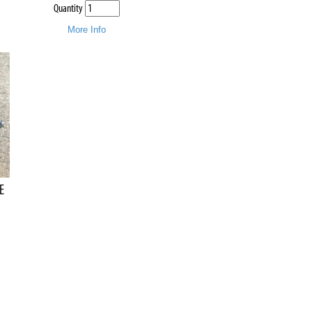
Quantity
More Info
E