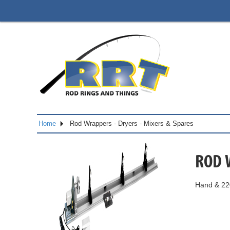
Home
Rod Wrappers - Dryers - Mixers & Spares
ROD 
Hand & 220