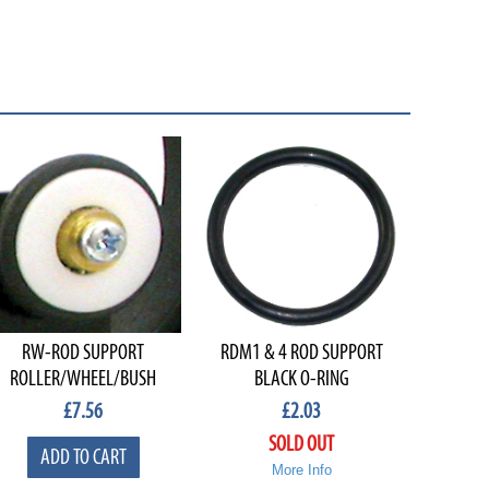
RW-ROD SUPPORT
RDM1 & 4 ROD SUPPORT
ROLLER/WHEEL/BUSH
BLACK O-RING
£
7.56
£
2.03
SOLD OUT
ADD TO CART
More Info