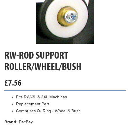
RW-ROD SUPPORT
ROLLER/WHEEL/BUSH
£
7.56
Fits RW-3L & 3XL Machines
Replacement Part
Comprises O- Ring - Wheel & Bush
Brand:
PacBay