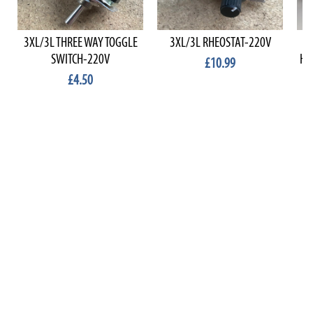
3XL/3L THREE WAY TOGGLE
3XL/3L RHEOSTAT-220V
BA
SWITCH-220V
HA
£10.99
£4.50