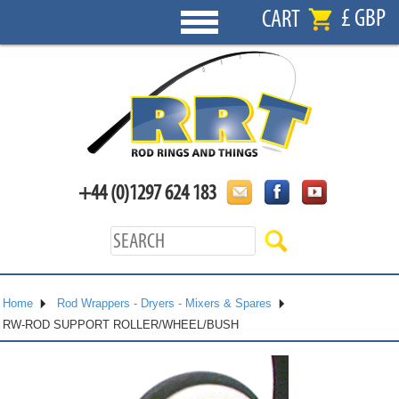
£ GBP
CART
+44 (0)1297 624 183
Home
Rod Wrappers - Dryers - Mixers & Spares
RW-ROD SUPPORT ROLLER/WHEEL/BUSH