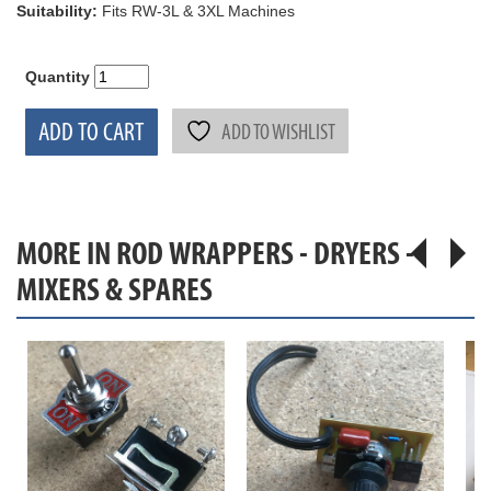
Suitability:
Fits RW-3L & 3XL Machines
Quantity
ADD TO CART
ADD TO WISHLIST
MORE IN ROD WRAPPERS - DRYERS -
MIXERS & SPARES