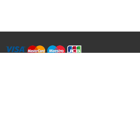
RRT C-Tek Group (Trading as Rod Rings And Things)
39 Harepath Road - Seaton , Devon EX12 2RY UK - England & Wales
+44 (0)1297 624 183
sales@rodringsandthings.co.uk
Copyright ©
2026 Rod Rings And Things. All rights reserved worldwide.
Terms & Conditions
Privacy & Cookies
Terms of Use