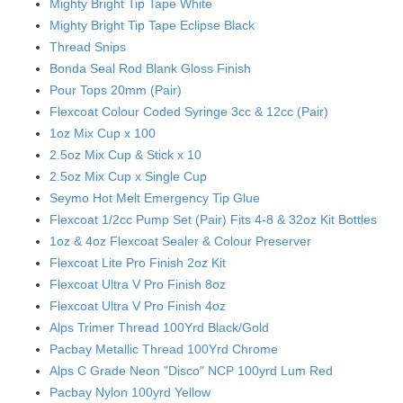
Mighty Bright Tip Tape White
Mighty Bright Tip Tape Eclipse Black
Thread Snips
Bonda Seal Rod Blank Gloss Finish
Pour Tops 20mm (Pair)
Flexcoat Colour Coded Syringe 3cc & 12cc (Pair)
1oz Mix Cup x 100
2.5oz Mix Cup & Stick x 10
2.5oz Mix Cup x Single Cup
Seymo Hot Melt Emergency Tip Glue
Flexcoat 1/2cc Pump Set (Pair) Fits 4-8 & 32oz Kit Bottles
1oz & 4oz Flexcoat Sealer & Colour Preserver
Flexcoat Lite Pro Finish 2oz Kit
Flexcoat Ultra V Pro Finish 8oz
Flexcoat Ultra V Pro Finish 4oz
Alps Trimer Thread 100Yrd Black/Gold
Pacbay Metallic Thread 100Yrd Chrome
Alps C Grade Neon "Disco" NCP 100yrd Lum Red
Pacbay Nylon 100yrd Yellow