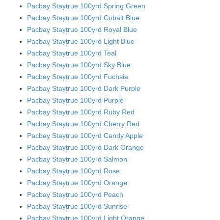
Pacbay Staytrue 100yrd Spring Green
Pacbay Staytrue 100yrd Cobalt Blue
Pacbay Staytrue 100yrd Royal Blue
Pacbay Staytrue 100yrd Light Blue
Pacbay Staytrue 100yrd Teal
Pacbay Staytrue 100yrd Sky Blue
Pacbay Staytrue 100yrd Fuchsia
Pacbay Staytrue 100yrd Dark Purple
Pacbay Staytrue 100yrd Purple
Pacbay Staytrue 100yrd Ruby Red
Pacbay Staytrue 100yrd Cherry Red
Pacbay Staytrue 100yrd Candy Apple
Pacbay Staytrue 100yrd Dark Orange
Pacbay Staytrue 100yrd Salmon
Pacbay Staytrue 100yrd Rose
Pacbay Staytrue 100yrd Orange
Pacbay Staytrue 100yrd Peach
Pacbay Staytrue 100yrd Sunrise
Pacbay Staytrue 100yrd Light Orange