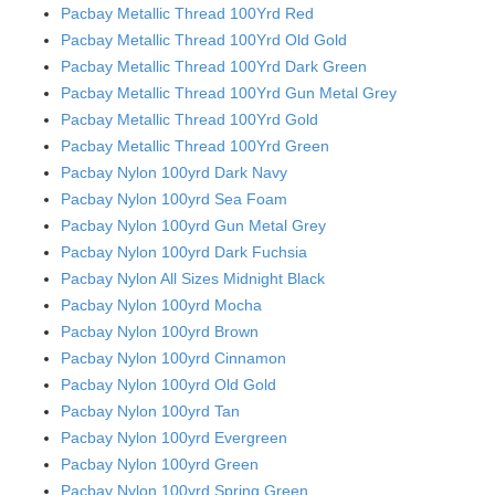
Pacbay Metallic Thread 100Yrd Red
Pacbay Metallic Thread 100Yrd Old Gold
Pacbay Metallic Thread 100Yrd Dark Green
Pacbay Metallic Thread 100Yrd Gun Metal Grey
Pacbay Metallic Thread 100Yrd Gold
Pacbay Metallic Thread 100Yrd Green
Pacbay Nylon 100yrd Dark Navy
Pacbay Nylon 100yrd Sea Foam
Pacbay Nylon 100yrd Gun Metal Grey
Pacbay Nylon 100yrd Dark Fuchsia
Pacbay Nylon All Sizes Midnight Black
Pacbay Nylon 100yrd Mocha
Pacbay Nylon 100yrd Brown
Pacbay Nylon 100yrd Cinnamon
Pacbay Nylon 100yrd Old Gold
Pacbay Nylon 100yrd Tan
Pacbay Nylon 100yrd Evergreen
Pacbay Nylon 100yrd Green
Pacbay Nylon 100yrd Spring Green