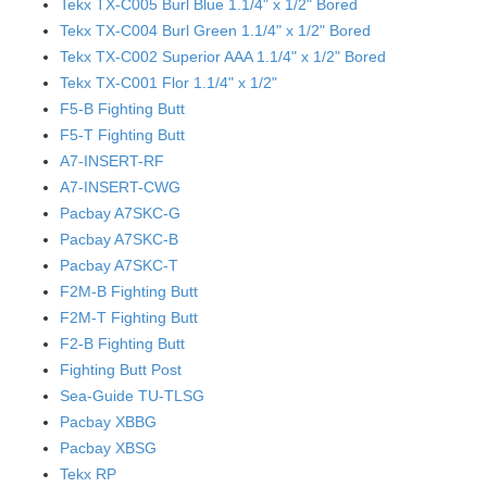
Tekx TX-C005 Burl Blue 1.1/4" x 1/2" Bored
Tekx TX-C004 Burl Green 1.1/4" x 1/2" Bored
Tekx TX-C002 Superior AAA 1.1/4" x 1/2" Bored
Tekx TX-C001 Flor 1.1/4" x 1/2"
F5-B Fighting Butt
F5-T Fighting Butt
A7-INSERT-RF
A7-INSERT-CWG
Pacbay A7SKC-G
Pacbay A7SKC-B
Pacbay A7SKC-T
F2M-B Fighting Butt
F2M-T Fighting Butt
F2-B Fighting Butt
Fighting Butt Post
Sea-Guide TU-TLSG
Pacbay XBBG
Pacbay XBSG
Tekx RP