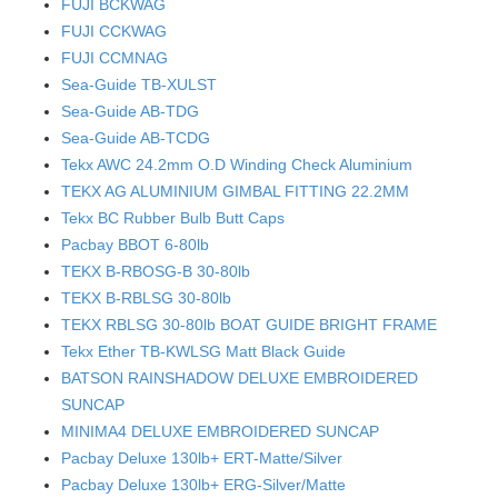
FUJI BCKWAG
FUJI CCKWAG
FUJI CCMNAG
Sea-Guide TB-XULST
Sea-Guide AB-TDG
Sea-Guide AB-TCDG
Tekx AWC 24.2mm O.D Winding Check Aluminium
TEKX AG ALUMINIUM GIMBAL FITTING 22.2MM
Tekx BC Rubber Bulb Butt Caps
Pacbay BBOT 6-80lb
TEKX B-RBOSG-B 30-80lb
TEKX B-RBLSG 30-80lb
TEKX RBLSG 30-80lb BOAT GUIDE BRIGHT FRAME
Tekx Ether TB-KWLSG Matt Black Guide
BATSON RAINSHADOW DELUXE EMBROIDERED
SUNCAP
MINIMA4 DELUXE EMBROIDERED SUNCAP
Pacbay Deluxe 130lb+ ERT-Matte/Silver
Pacbay Deluxe 130lb+ ERG-Silver/Matte