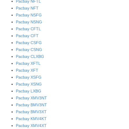
Pacbay NFTL
Pacbay NFT
Pacbay NSFG
Pacbay NSNG
Pacbay CFTL
Pacbay CFT
Pacbay CSFG
Pacbay CSNG
Pacbay CLXBG
Pacbay XFTL
Pacbay XFT
Pacbay XSFG
Pacbay XSNG
Pacbay LXBG
Pacbay XMV3NT
Pacbay BMV3NT
Pacbay BMV3XT
Pacbay KMV4KT
Pacbay XMV4XT