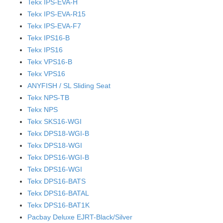
Tekx IPS-EVA-H
Tekx IPS-EVA-R15
Tekx IPS-EVA-F7
Tekx IPS16-B
Tekx IPS16
Tekx VPS16-B
Tekx VPS16
ANYFISH / SL Sliding Seat
Tekx NPS-TB
Tekx NPS
Tekx SKS16-WGI
Tekx DPS18-WGI-B
Tekx DPS18-WGI
Tekx DPS16-WGI-B
Tekx DPS16-WGI
Tekx DPS16-BATS
Tekx DPS16-BATAL
Tekx DPS16-BAT1K
Pacbay Deluxe EJRT-Black/Silver