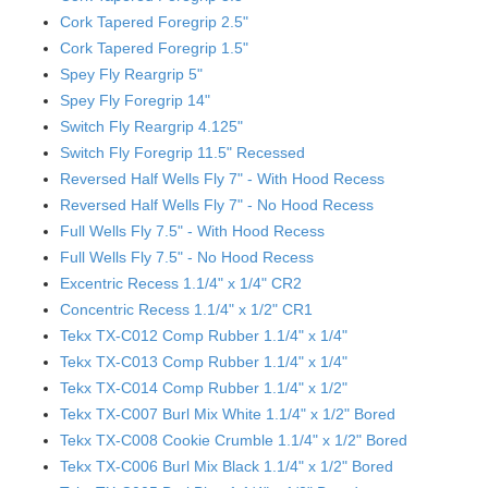
Cork Tapered Foregrip 2.5"
Cork Tapered Foregrip 1.5"
Spey Fly Reargrip 5"
Spey Fly Foregrip 14"
Switch Fly Reargrip 4.125"
Switch Fly Foregrip 11.5" Recessed
Reversed Half Wells Fly 7" - With Hood Recess
Reversed Half Wells Fly 7" - No Hood Recess
Full Wells Fly 7.5" - With Hood Recess
Full Wells Fly 7.5" - No Hood Recess
Excentric Recess 1.1/4" x 1/4" CR2
Concentric Recess 1.1/4" x 1/2" CR1
Tekx TX-C012 Comp Rubber 1.1/4" x 1/4"
Tekx TX-C013 Comp Rubber 1.1/4" x 1/4"
Tekx TX-C014 Comp Rubber 1.1/4" x 1/2"
Tekx TX-C007 Burl Mix White 1.1/4" x 1/2" Bored
Tekx TX-C008 Cookie Crumble 1.1/4" x 1/2" Bored
Tekx TX-C006 Burl Mix Black 1.1/4" x 1/2" Bored