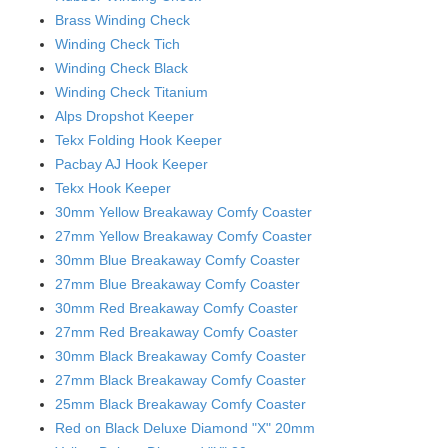
Brass Winding Check
Winding Check Tich
Winding Check Black
Winding Check Titanium
Alps Dropshot Keeper
Tekx Folding Hook Keeper
Pacbay AJ Hook Keeper
Tekx Hook Keeper
30mm Yellow Breakaway Comfy Coaster
27mm Yellow Breakaway Comfy Coaster
30mm Blue Breakaway Comfy Coaster
27mm Blue Breakaway Comfy Coaster
30mm Red Breakaway Comfy Coaster
27mm Red Breakaway Comfy Coaster
30mm Black Breakaway Comfy Coaster
27mm Black Breakaway Comfy Coaster
25mm Black Breakaway Comfy Coaster
Red on Black Deluxe Diamond "X" 20mm