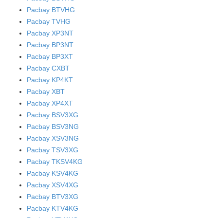
Pacbay BTVHG
Pacbay TVHG
Pacbay XP3NT
Pacbay BP3NT
Pacbay BP3XT
Pacbay CXBT
Pacbay KP4KT
Pacbay XBT
Pacbay XP4XT
Pacbay BSV3XG
Pacbay BSV3NG
Pacbay XSV3NG
Pacbay TSV3XG
Pacbay TKSV4KG
Pacbay KSV4KG
Pacbay XSV4XG
Pacbay BTV3XG
Pacbay KTV4KG