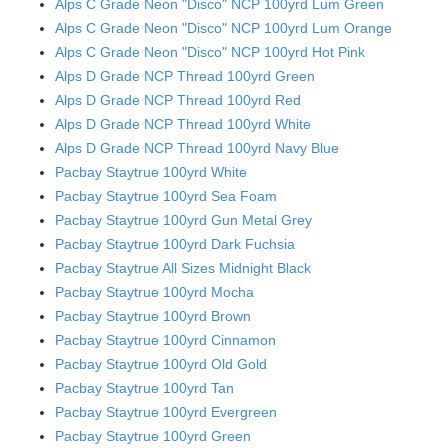
Alps C Grade Neon "Disco" NCP 100yrd Lum Green
Alps C Grade Neon "Disco" NCP 100yrd Lum Orange
Alps C Grade Neon "Disco" NCP 100yrd Hot Pink
Alps D Grade NCP Thread 100yrd Green
Alps D Grade NCP Thread 100yrd Red
Alps D Grade NCP Thread 100yrd White
Alps D Grade NCP Thread 100yrd Navy Blue
Pacbay Staytrue 100yrd White
Pacbay Staytrue 100yrd Sea Foam
Pacbay Staytrue 100yrd Gun Metal Grey
Pacbay Staytrue 100yrd Dark Fuchsia
Pacbay Staytrue All Sizes Midnight Black
Pacbay Staytrue 100yrd Mocha
Pacbay Staytrue 100yrd Brown
Pacbay Staytrue 100yrd Cinnamon
Pacbay Staytrue 100yrd Old Gold
Pacbay Staytrue 100yrd Tan
Pacbay Staytrue 100yrd Evergreen
Pacbay Staytrue 100yrd Green