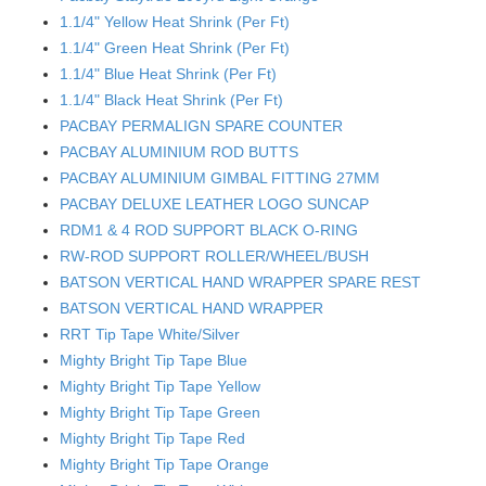
1.1/4" Yellow Heat Shrink (Per Ft)
1.1/4" Green Heat Shrink (Per Ft)
1.1/4" Blue Heat Shrink (Per Ft)
1.1/4" Black Heat Shrink (Per Ft)
PACBAY PERMALIGN SPARE COUNTER
PACBAY ALUMINIUM ROD BUTTS
PACBAY ALUMINIUM GIMBAL FITTING 27MM
PACBAY DELUXE LEATHER LOGO SUNCAP
RDM1 & 4 ROD SUPPORT BLACK O-RING
RW-ROD SUPPORT ROLLER/WHEEL/BUSH
BATSON VERTICAL HAND WRAPPER SPARE REST
BATSON VERTICAL HAND WRAPPER
RRT Tip Tape White/Silver
Mighty Bright Tip Tape Blue
Mighty Bright Tip Tape Yellow
Mighty Bright Tip Tape Green
Mighty Bright Tip Tape Red
Mighty Bright Tip Tape Orange