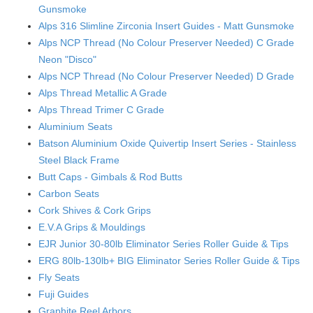
Gunsmoke
Alps 316 Slimline Zirconia Insert Guides - Matt Gunsmoke
Alps NCP Thread (No Colour Preserver Needed) C Grade
Neon "Disco"
Alps NCP Thread (No Colour Preserver Needed) D Grade
Alps Thread Metallic A Grade
Alps Thread Trimer C Grade
Aluminium Seats
Batson Aluminium Oxide Quivertip Insert Series - Stainless
Steel Black Frame
Butt Caps - Gimbals & Rod Butts
Carbon Seats
Cork Shives & Cork Grips
E.V.A Grips & Mouldings
EJR Junior 30-80lb Eliminator Series Roller Guide & Tips
ERG 80lb-130lb+ BIG Eliminator Series Roller Guide & Tips
Fly Seats
Fuji Guides
Graphite Reel Arbors