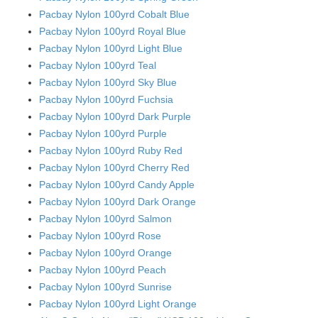
Pacbay Nylon 100yrd Cobalt Blue
Pacbay Nylon 100yrd Royal Blue
Pacbay Nylon 100yrd Light Blue
Pacbay Nylon 100yrd Teal
Pacbay Nylon 100yrd Sky Blue
Pacbay Nylon 100yrd Fuchsia
Pacbay Nylon 100yrd Dark Purple
Pacbay Nylon 100yrd Purple
Pacbay Nylon 100yrd Ruby Red
Pacbay Nylon 100yrd Cherry Red
Pacbay Nylon 100yrd Candy Apple
Pacbay Nylon 100yrd Dark Orange
Pacbay Nylon 100yrd Salmon
Pacbay Nylon 100yrd Rose
Pacbay Nylon 100yrd Orange
Pacbay Nylon 100yrd Peach
Pacbay Nylon 100yrd Sunrise
Pacbay Nylon 100yrd Light Orange