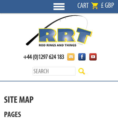
£ GBP
CART
+44 (0)1297 624 183
SITE MAP
PAGES