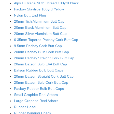
Alps D Grade NCP Thread 100yrd Black
Pacbay Staytrue 100yrd Yellow
Nylon Butt End Plug
20mm Tich Aluminium Butt Cap
20mm Black Aluminium Butt Cap
20mm Silver Aluminium Butt Cap
6.35mm Tapered Pacbay Cork Butt Cap
9.5mm Pacbay Cork Butt Cap
20mm Pacbay Bulb Cork Butt Cap
20mm Pacbay Straight Cork Butt Cap
20mm Batson Bulb EVA Butt Cap
Batson Rubber Bulb Butt Caps
20mm Batson Straight Cork Butt Cap
20mm Batson Bulb Cork Butt Cap
Pacbay Rubber Bulb Butt Caps
Small Graphite Reel Arbors
Large Graphite Reel Arbors
Rubber Hosel
Rubber Winding Check