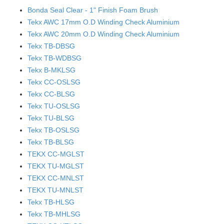
Bonda Seal Clear - 1" Finish Foam Brush
Tekx AWC 17mm O.D Winding Check Aluminium
Tekx AWC 20mm O.D Winding Check Aluminium
Tekx TB-DBSG
Tekx TB-WDBSG
Tekx B-MKLSG
Tekx CC-OSLSG
Tekx CC-BLSG
Tekx TU-OSLSG
Tekx TU-BLSG
Tekx TB-OSLSG
Tekx TB-BLSG
TEKX CC-MGLST
TEKX TU-MGLST
TEKX CC-MNLST
TEKX TU-MNLST
Tekx TB-HLSG
Tekx TB-MHLSG