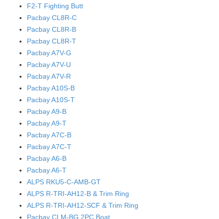
F2-T Fighting Butt
Pacbay CL8R-C
Pacbay CL8R-B
Pacbay CL8R-T
Pacbay A7V-G
Pacbay A7V-U
Pacbay A7V-R
Pacbay A10S-B
Pacbay A10S-T
Pacbay A9-B
Pacbay A9-T
Pacbay A7C-B
Pacbay A7C-T
Pacbay A6-B
Pacbay A6-T
ALPS RKU5-C-AMB-GT
ALPS R-TRI-AH12-B & Trim Ring
ALPS R-TRI-AH12-SCF & Trim Ring
Pacbay CLM-BG 2PC Boat