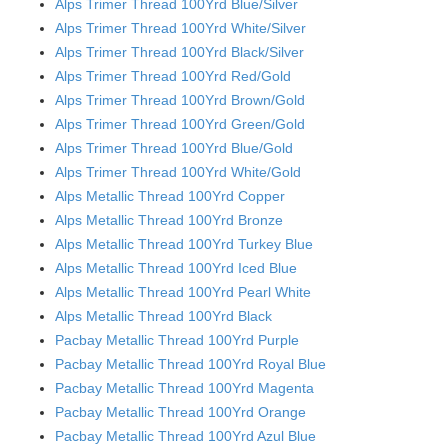
Alps Trimer Thread 100Yrd Blue/Silver
Alps Trimer Thread 100Yrd White/Silver
Alps Trimer Thread 100Yrd Black/Silver
Alps Trimer Thread 100Yrd Red/Gold
Alps Trimer Thread 100Yrd Brown/Gold
Alps Trimer Thread 100Yrd Green/Gold
Alps Trimer Thread 100Yrd Blue/Gold
Alps Trimer Thread 100Yrd White/Gold
Alps Metallic Thread 100Yrd Copper
Alps Metallic Thread 100Yrd Bronze
Alps Metallic Thread 100Yrd Turkey Blue
Alps Metallic Thread 100Yrd Iced Blue
Alps Metallic Thread 100Yrd Pearl White
Alps Metallic Thread 100Yrd Black
Pacbay Metallic Thread 100Yrd Purple
Pacbay Metallic Thread 100Yrd Royal Blue
Pacbay Metallic Thread 100Yrd Magenta
Pacbay Metallic Thread 100Yrd Orange
Pacbay Metallic Thread 100Yrd Azul Blue