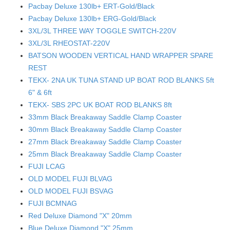
Pacbay Deluxe 130lb+ ERT-Gold/Black
Pacbay Deluxe 130lb+ ERG-Gold/Black
3XL/3L THREE WAY TOGGLE SWITCH-220V
3XL/3L RHEOSTAT-220V
BATSON WOODEN VERTICAL HAND WRAPPER SPARE
REST
TEKX- 2NA UK TUNA STAND UP BOAT ROD BLANKS 5ft
6" & 6ft
TEKX- SBS 2PC UK BOAT ROD BLANKS 8ft
33mm Black Breakaway Saddle Clamp Coaster
30mm Black Breakaway Saddle Clamp Coaster
27mm Black Breakaway Saddle Clamp Coaster
25mm Black Breakaway Saddle Clamp Coaster
FUJI LCAG
OLD MODEL FUJI BLVAG
OLD MODEL FUJI BSVAG
FUJI BCMNAG
Red Deluxe Diamond "X" 20mm
Blue Deluxe Diamond "X" 25mm