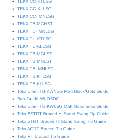
TEKX CC-KTLSG
TEKX CC-KLLSG
TEKX CC- MNLSG
TEKX TB-MGNST
TEKX TU- MNLSG
TEKX TU-KTLSG
TEKX TU-KLLSG
TEKX TB-MGLST
TEKX TB-MNLST
TEKX TB- MNLSG
TEKX TB-KTLSG
TEKX TB-KLLSG
Tekx Ether TB-KWNSG Matt Black/Gold Guide
Sea-Guide AB-OSDG
Tekx Ether TU-KWLSG Matt Gunsmoke Guide
Tekx BSTRT Braced Hi Stand Swing Tip Guide
Tekx STRT Braced Hi Stand Swing Tip Guide
Tekx AGRT Braced Tip Guide
Tekx RT Braced Tip Guide