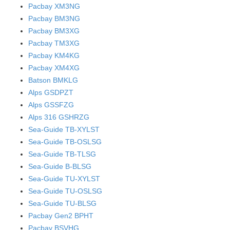
Pacbay XM3NG
Pacbay BM3NG
Pacbay BM3XG
Pacbay TM3XG
Pacbay KM4KG
Pacbay XM4XG
Batson BMKLG
Alps GSDPZT
Alps GSSFZG
Alps 316 GSHRZG
Sea-Guide TB-XYLST
Sea-Guide TB-OSLSG
Sea-Guide TB-TLSG
Sea-Guide B-BLSG
Sea-Guide TU-XYLST
Sea-Guide TU-OSLSG
Sea-Guide TU-BLSG
Pacbay Gen2 BPHT
Pacbay BSVHG