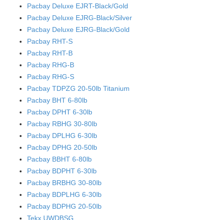
Pacbay Deluxe EJRT-Black/Gold
Pacbay Deluxe EJRG-Black/Silver
Pacbay Deluxe EJRG-Black/Gold
Pacbay RHT-S
Pacbay RHT-B
Pacbay RHG-B
Pacbay RHG-S
Pacbay TDPZG 20-50lb Titanium
Pacbay BHT 6-80lb
Pacbay DPHT 6-30lb
Pacbay RBHG 30-80lb
Pacbay DPLHG 6-30lb
Pacbay DPHG 20-50lb
Pacbay BBHT 6-80lb
Pacbay BDPHT 6-30lb
Pacbay BRBHG 30-80lb
Pacbay BDPLHG 6-30lb
Pacbay BDPHG 20-50lb
Tekx UWDBSG