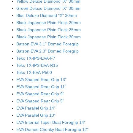
Yellow Deluxe Diamond "X" 30mm
Green Deluxe Diamond "X" 30mm
Blue Deluxe Diamond "X" 30mm
Black Japanese Plain Flock 20mm
Black Japanese Plain Flock 25mm
Black Japanese Plain Flock 30mm
Batson EVA 3.1" Domed Foregrip
Batson EVA 2.3" Domed Foregrip
Tekx TX-IPS-EVA-F7
Tekx TX-IPS-EVA-R15
Tekx TX-EVA-P500
EVA Shaped Rear Grip 13"
EVA Shaped Rear Grip 11"
EVA Shaped Rear Grip 9"
EVA Shaped Rear Grip 5"
EVA Parallel Grip 14"
EVA Parallel Grip 10"
EVA Internal Taper Boat Foregrip 14"
EVA Domed Chunky Boat Foregrip 12"