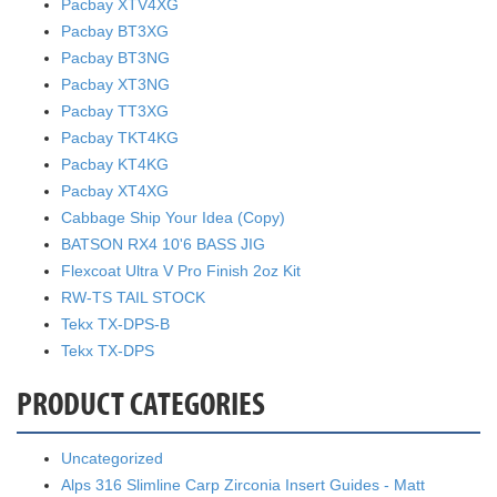
Pacbay XTV4XG
Pacbay BT3XG
Pacbay BT3NG
Pacbay XT3NG
Pacbay TT3XG
Pacbay TKT4KG
Pacbay KT4KG
Pacbay XT4XG
Cabbage Ship Your Idea (Copy)
BATSON RX4 10'6 BASS JIG
Flexcoat Ultra V Pro Finish 2oz Kit
RW-TS TAIL STOCK
Tekx TX-DPS-B
Tekx TX-DPS
PRODUCT CATEGORIES
Uncategorized
Alps 316 Slimline Carp Zirconia Insert Guides - Matt