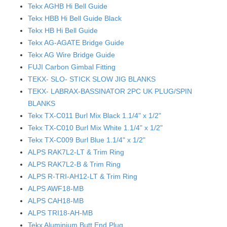
Tekx AGHB Hi Bell Guide
Tekx HBB Hi Bell Guide Black
Tekx HB Hi Bell Guide
Tekx AG-AGATE Bridge Guide
Tekx AG Wire Bridge Guide
FUJI Carbon Gimbal Fitting
TEKX- SLO- STICK SLOW JIG BLANKS
TEKX- LABRAX-BASSINATOR 2PC UK PLUG/SPIN
BLANKS
Tekx TX-C011 Burl Mix Black 1.1/4" x 1/2"
Tekx TX-C010 Burl Mix White 1.1/4" x 1/2"
Tekx TX-C009 Burl Blue 1.1/4" x 1/2"
ALPS RAK7L2-LT & Trim Ring
ALPS RAK7L2-B & Trim Ring
ALPS R-TRI-AH12-LT & Trim Ring
ALPS AWF18-MB
ALPS CAH18-MB
ALPS TRI18-AH-MB
Tekx Aluminium Butt End Plug