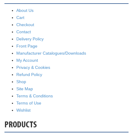
About Us
Cart
Checkout
Contact
Delivery Policy
Front Page
Manufacturer Catalogues/Downloads
My Account
Privacy & Cookies
Refund Policy
Shop
Site Map
Terms & Conditions
Terms of Use
Wishlist
PRODUCTS