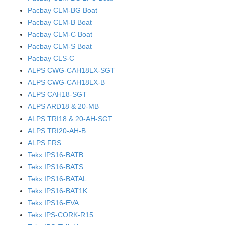
Pacbay CLM-BG Boat
Pacbay CLM-B Boat
Pacbay CLM-C Boat
Pacbay CLM-S Boat
Pacbay CLS-C
ALPS CWG-CAH18LX-SGT
ALPS CWG-CAH18LX-B
ALPS CAH18-SGT
ALPS ARD18 & 20-MB
ALPS TRI18 & 20-AH-SGT
ALPS TRI20-AH-B
ALPS FRS
Tekx IPS16-BATB
Tekx IPS16-BATS
Tekx IPS16-BATAL
Tekx IPS16-BAT1K
Tekx IPS16-EVA
Tekx IPS-CORK-R15