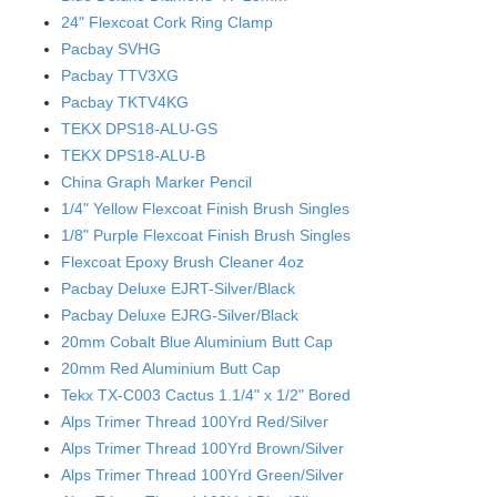
24" Flexcoat Cork Ring Clamp
Pacbay SVHG
Pacbay TTV3XG
Pacbay TKTV4KG
TEKX DPS18-ALU-GS
TEKX DPS18-ALU-B
China Graph Marker Pencil
1/4" Yellow Flexcoat Finish Brush Singles
1/8" Purple Flexcoat Finish Brush Singles
Flexcoat Epoxy Brush Cleaner 4oz
Pacbay Deluxe EJRT-Silver/Black
Pacbay Deluxe EJRG-Silver/Black
20mm Cobalt Blue Aluminium Butt Cap
20mm Red Aluminium Butt Cap
Tekx TX-C003 Cactus 1.1/4" x 1/2" Bored
Alps Trimer Thread 100Yrd Red/Silver
Alps Trimer Thread 100Yrd Brown/Silver
Alps Trimer Thread 100Yrd Green/Silver