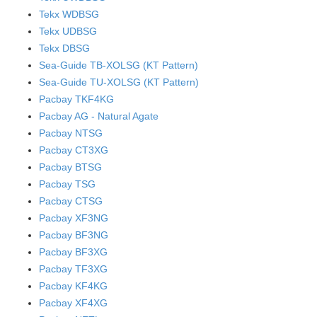
Tekx WDBSG
Tekx UDBSG
Tekx DBSG
Sea-Guide TB-XOLSG (KT Pattern)
Sea-Guide TU-XOLSG (KT Pattern)
Pacbay TKF4KG
Pacbay AG - Natural Agate
Pacbay NTSG
Pacbay CT3XG
Pacbay BTSG
Pacbay TSG
Pacbay CTSG
Pacbay XF3NG
Pacbay BF3NG
Pacbay BF3XG
Pacbay TF3XG
Pacbay KF4KG
Pacbay XF4XG