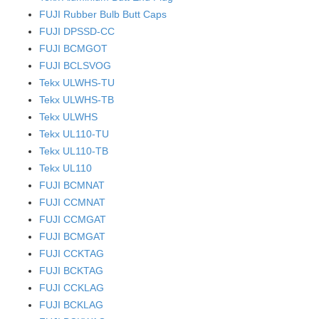
FUJI Rubber Bulb Butt Caps
FUJI DPSSD-CC
FUJI BCMGOT
FUJI BCLSVOG
Tekx ULWHS-TU
Tekx ULWHS-TB
Tekx ULWHS
Tekx UL110-TU
Tekx UL110-TB
Tekx UL110
FUJI BCMNAT
FUJI CCMNAT
FUJI CCMGAT
FUJI BCMGAT
FUJI CCKTAG
FUJI BCKTAG
FUJI CCKLAG
FUJI BCKLAG