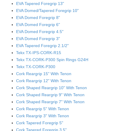
EVA Tapered Foregrip 13"
EVA Domed/Tapered Foregrip 10"
EVA Domed Foregrip 8"
EVA Domed Foregrip 6"
EVA Domed Foregrip 4.5"
EVA Domed Foregrip 3"
EVA Tapered Foregrip 2.1/2"
Tekx TX-IPS-CORK-R15
Tekx TX-CORK-P300 Spin Rings G24H
Tekx TX-CORK-P300
Cork Reargrip 15" With Tenon
Cork Reargrip 12" With Tenon
Cork Shaped Reargrip 10" With Tenon
Cork Shaped Reargrip 9" With Tenon
Cork Shaped Reargrip 7" With Tenon
Cork Reargrip 5" With Tenon
Cork Reargrip 3" With Tenon
Cork Tapered Foregrip 5"
Cork Tapered Foregrip 3.5"