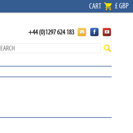
£ GBP
CART
+44 (0)1297 624 183