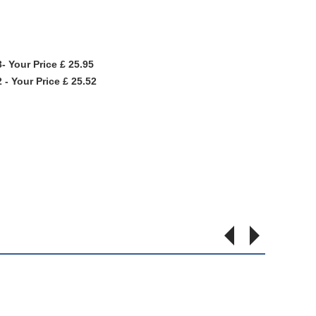
- Your Price £ 25.95
- Your Price £ 25.52