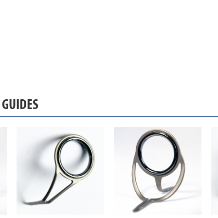
S GUIDES