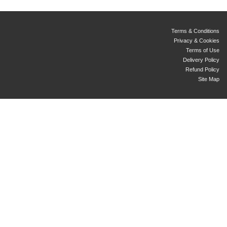
Terms & Conditions
Privacy & Cookies
Terms of Use
Delivery Policy
Refund Policy
Site Map