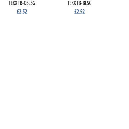
TEKX TB-OSLSG
TEKX TB-BLSG
TE
£2.52
£2.52