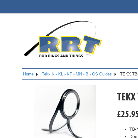
Home
Tekx K - KL - KT - MN - B - OS Guides
TEKX TB
TEKX
£
25.9
TB-
Dee