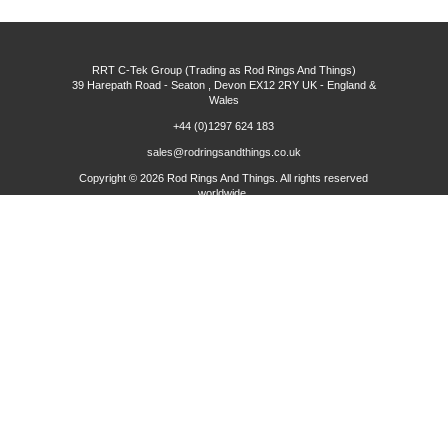
RRT C-Tek Group (Trading as Rod Rings And Things)
39 Harepath Road - Seaton , Devon EX12 2RY UK - England &
Wales
+44 (0)1297 624 183
sales@rodringsandthings.co.uk
Copyright ©
2026 Rod Rings And Things. All rights reserved
worldwide.