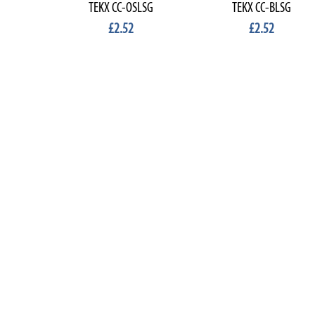
TEKX CC-OSLSG
TEKX CC-BLSG
£2.52
£2.52