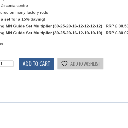
 Zirconia centre
ured on many factory rods
a set for a 15% Saving!
ng MN Guide Set Multiplier (30-25-20-16-12-12-12-12) RRP £ 30.53
ng MN Guide Set Multiplier (30-25-20-16-12-10-10-10) RRP £ 30.02 
kx
ADD TO CART
ADD TO WISHLIST