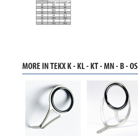
MORE IN TEKX K - KL - KT - MN - B - O