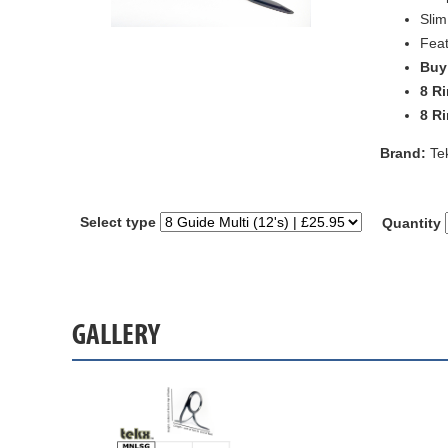
Slim
Feat
Buy 
8 Ri
8 Ri
Brand:
Te
Select type
Quantity
GALLERY