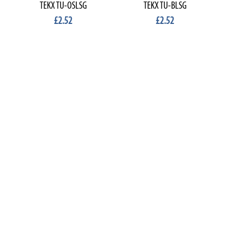
TEKX TU-OSLSG
TEKX TU-BLSG
£2.52
£2.52