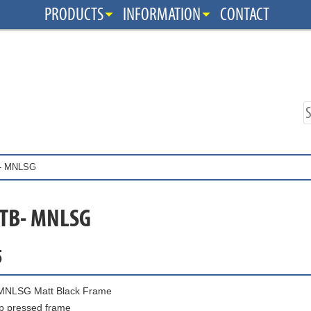
PRODUCTS
INFORMATION
CONTACT
- MNLSG
 TB- MNLSG
5
MNLSG Matt Black Frame
p pressed frame