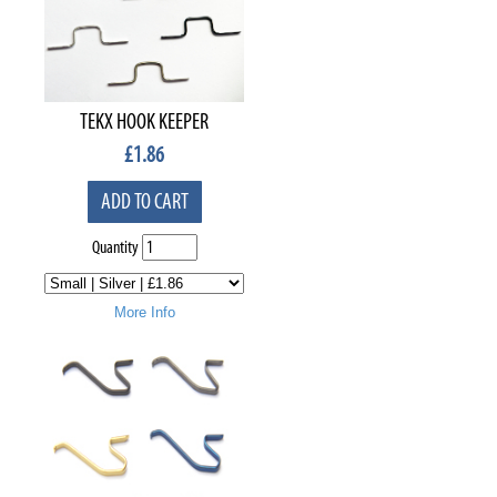
TEKX HOOK KEEPER
£
1.86
ADD TO CART
Quantity
More Info