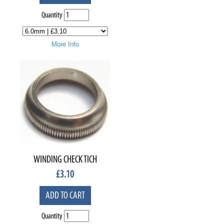
Quantity
More Info
WINDING CHECK TICH
£
3.10
ADD TO CART
Quantity