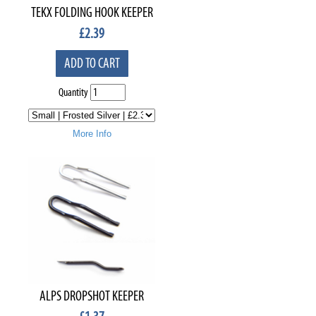
TEKX FOLDING HOOK KEEPER
£
2.39
ADD TO CART
Quantity
More Info
ALPS DROPSHOT KEEPER