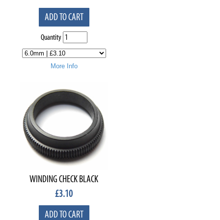
ADD TO CART
Quantity
More Info
WINDING CHECK BLACK
£
3.10
ADD TO CART