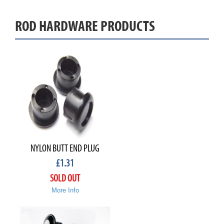
ROD HARDWARE PRODUCTS
NYLON BUTT END PLUG
£
1.31
SOLD OUT
More Info