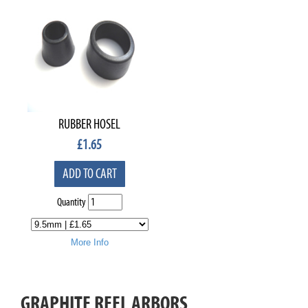
RUBBER HOSEL
£
1.65
ADD TO CART
Quantity
More Info
GRAPHITE REEL ARBORS