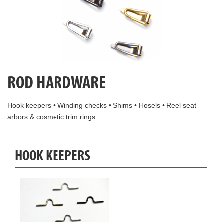
ROD HARDWARE
Hook keepers • Winding checks • Shims • Hosels • Reel seat
arbors & cosmetic trim rings
HOOK KEEPERS