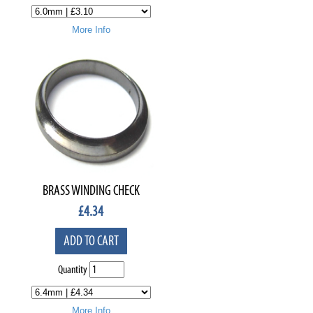
More Info
BRASS WINDING CHECK
£
4.34
ADD TO CART
Quantity
More Info