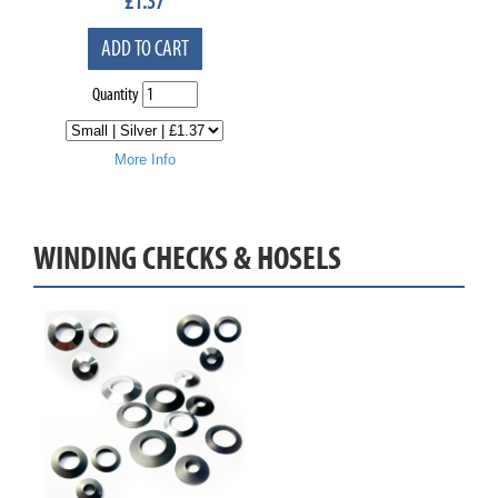
£
1.37
ADD TO CART
Quantity
More Info
WINDING CHECKS & HOSELS