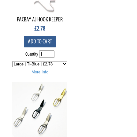
PACBAY AJ HOOK KEEPER
£
2.78
ADD TO CART
Quantity
More Info