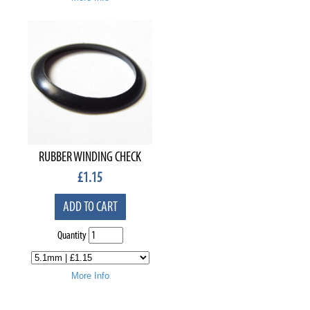
RUBBER WINDING CHECK
£
1.15
ADD TO CART
Quantity
More Info