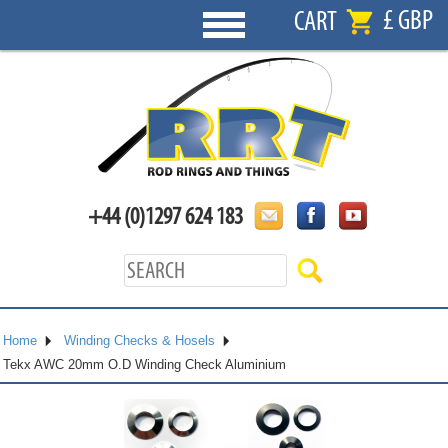
£ GBP
CART
+44 (0)1297 624 183
Home
Winding Checks & Hosels
Tekx AWC 20mm O.D Winding Check Aluminium