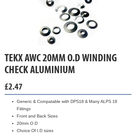
TEKX AWC 20MM O.D WINDING
CHECK ALUMINIUM
£
2.47
Generic & Compatable with DPS18 & Many ALPS 18
Fittings
Front and Back Sizes
20mm O.D
Choice Of I.D sizes