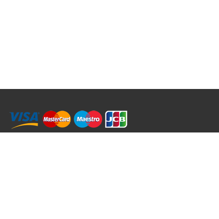
RRT C-Tek Group (Trading as Rod Rings And Things)
39 Harepath Road - Seaton , Devon EX12 2RY UK - England & Wales
+44 (0)1297 624 183
sales@rodringsandthings.co.uk
Copyright ©
2026 Rod Rings And Things. All rights reserved worldwide.