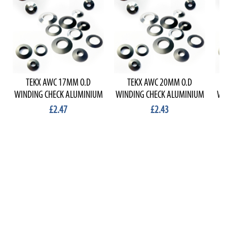
TEKX AWC 17MM O.D
TEKX AWC 20MM O.D
WINDING CHECK ALUMINIUM
WINDING CHECK ALUMINIUM
WI
£2.47
£2.43