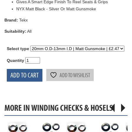
Gives A Smart Edge Finish To Reel Seats & Grips
NYX Matt Black - Silver Or Matt Gunsmoke
Brand:
Tekx
Suitability:
All
Select type
Quantity
ADD TO CART
ADD TO WISHLIST
MORE IN WINDING CHECKS & HOSELS