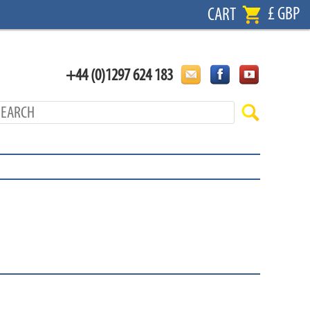
£ GBP
CART
+44 (0)1297 624 183