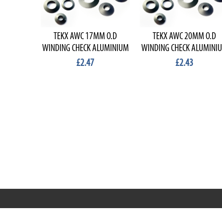
TEKX AWC 17MM O.D
TEKX AWC 20MM O.D
WINDING CHECK ALUMINIUM
WINDING CHECK ALUMINI
£2.47
£2.43