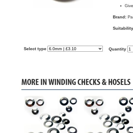
Give
Brand:
Pa
Suitability
Select type
Quantity
MORE IN WINDING CHECKS & HOSELS