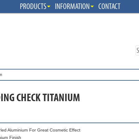
PRODUCTS
INFORMATION
CONTACT
um
ING CHECK TITANIUM
led Aluminium For Great Cosmetic Effect
nium Finish