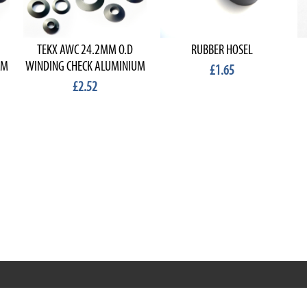
TEKX AWC 24.2MM O.D
RUBBER HOSEL
UM
WINDING CHECK ALUMINIUM
£1.65
£2.52
RRT C-Tek Group (Trading as Rod Rings And Things)
39 Harepath Road - Seaton , Devon EX12 2RY UK - England &