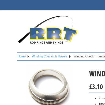
Home
Winding Checks & Hosels
Winding Check Titani
WIND
£
3.10
Knur
Tita