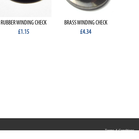
RUBBER WINDING CHECK
BRASS WINDING CHECK
WINDI
£1.15
£4.34
Terms & Conditions
Privacy & Cookies