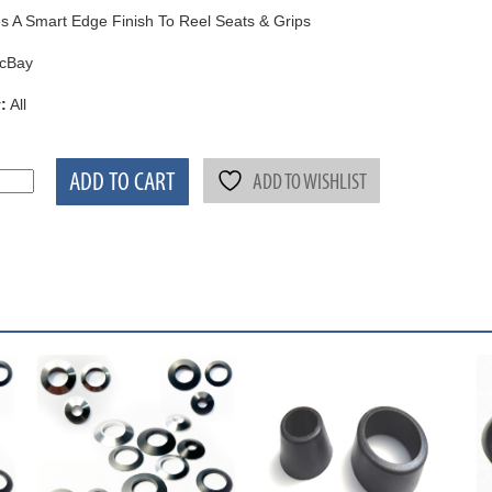
s A Smart Edge Finish To Reel Seats & Grips
cBay
:
All
ADD TO CART
ADD TO WISHLIST