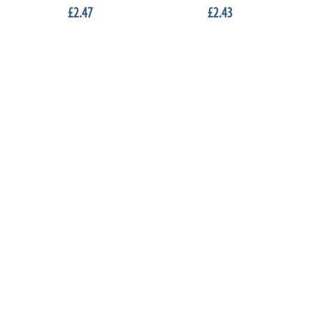
£2.47
£2.43