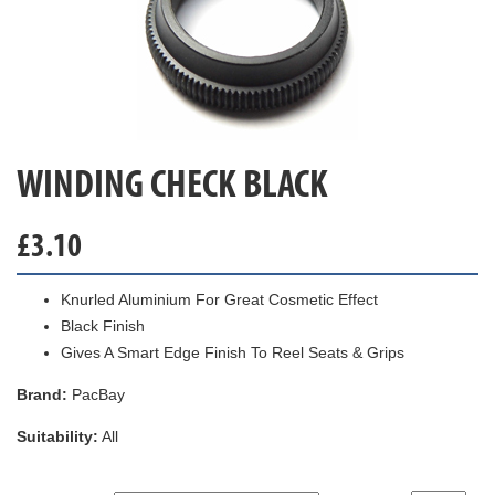
WINDING CHECK BLACK
£
3.10
Knurled Aluminium For Great Cosmetic Effect
Black Finish
Gives A Smart Edge Finish To Reel Seats & Grips
Brand:
PacBay
Suitability:
All