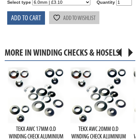
Select type
Quantity
ADD TO CART
ADD TO WISHLIST
MORE IN WINDING CHECKS & HOSELS
TEKX AWC 17MM O.D
TEKX AWC 20MM O.D
WINDING CHECK ALUMINIUM
WINDING CHECK ALUMINIUM
WI