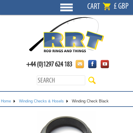
£ GBP
CART
+44 (0)1297 624 183
Home
Winding Checks & Hosels
Winding Check Black