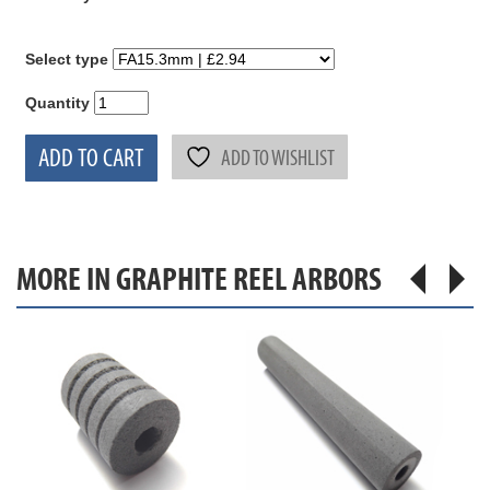
Select type
Quantity
ADD TO CART
ADD TO WISHLIST
MORE IN GRAPHITE REEL ARBORS