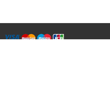
RRT C-Tek Group (Trading as Rod Rings And Things)
39 Harepath Road - Seaton , Devon EX12 2RY UK - England & Wales
+44 (0)1297 624 183
sales@rodringsandthings.co.uk
Copyright ©
2026 Rod Rings And Things. All rights reserved worldwide.
Terms & Conditions
Privacy & Cookies
Terms of Use
Delivery Policy