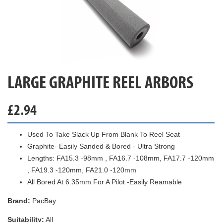
LARGE GRAPHITE REEL ARBORS
£
2.94
Used To Take Slack Up From Blank To Reel Seat
Graphite- Easily Sanded & Bored - Ultra Strong
Lengths: FA15.3 -98mm , FA16.7 -108mm, FA17.7 -120mm
, FA19.3 -120mm, FA21.0 -120mm
All Bored At 6.35mm For A Pilot -Easily Reamable
Brand:
PacBay
Suitability:
All