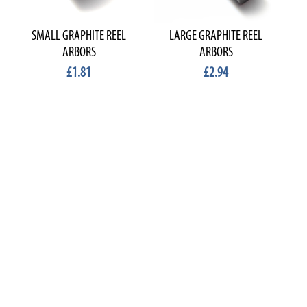
SMALL GRAPHITE REEL
LARGE GRAPHITE REEL
ARBORS
ARBORS
£1.81
£2.94