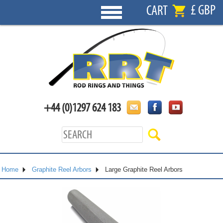
£ GBP
CART
+44 (0)1297 624 183
Home
Graphite Reel Arbors
Large Graphite Reel Arbors