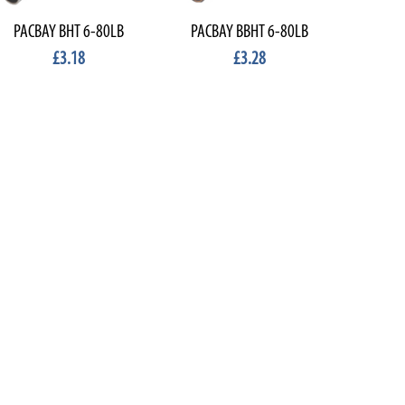
PACBAY BHT 6-80LB
PACBAY BBHT 6-80LB
£3.18
£3.28