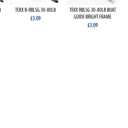
B
TEKX B-RBLSG 30-80LB
TEKX RBLSG 30-80LB BOAT
GUIDE BRIGHT FRAME
£3.09
£3.09