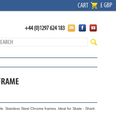
£ GBP
CART
+44 (0)1297 624 183
 FRAME
le. Stainless Steel Chrome frames. Ideal for Skate - Shark