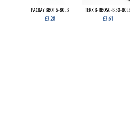
PACBAY BBOT 6-80LB
TEKX B-RBOSG-B 30-80L
£3.28
£3.61