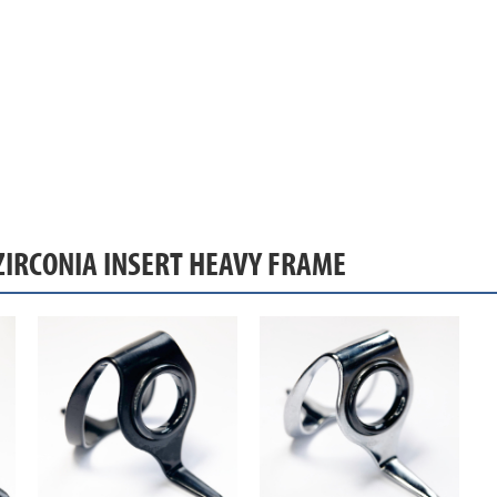
ZIRCONIA INSERT HEAVY FRAME