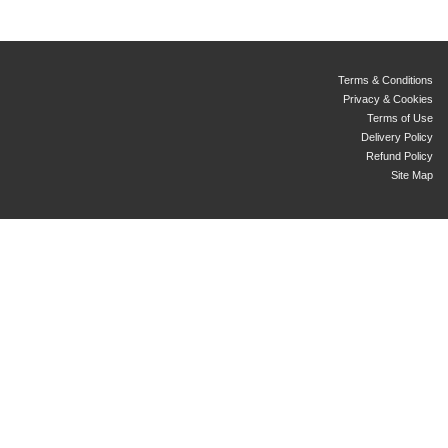
Terms & Conditions
Privacy & Cookies
Terms of Use
Delivery Policy
Refund Policy
Site Map