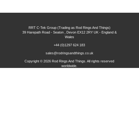
RRT C-Tek Group (Trading as Rod Rings And Things)
39 Harepath Road - Seaton , Devon EX12 2RY UK - England &
Wales
+44 (0)1297 624 183
sales@rodringsandthings.co.uk
Copyright ©
2026 Rod Rings And Things. All rights reserved
worldwide.