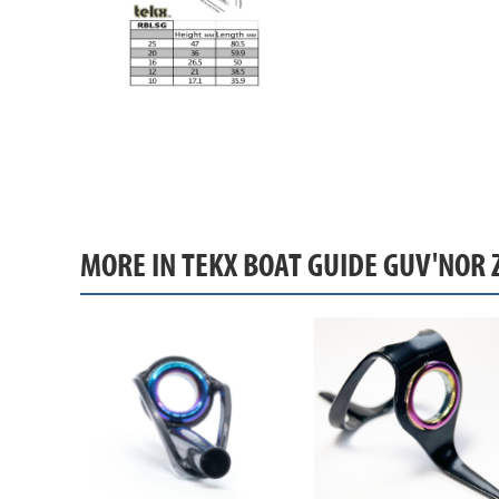
MORE IN TEKX BOAT GUIDE GUV'NOR 