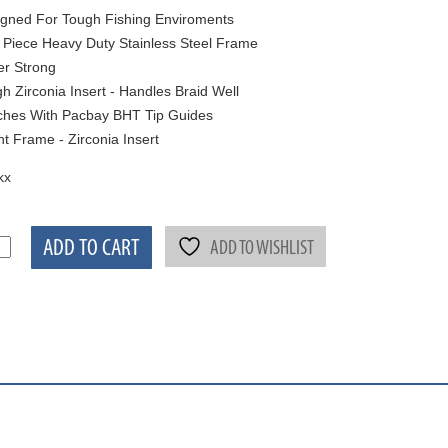
gned For Tough Fishing Enviroments
Piece Heavy Duty Stainless Steel Frame
r Strong
h Zirconia Insert - Handles Braid Well
hes With Pacbay BHT Tip Guides
ht Frame - Zirconia Insert
kx
ADD TO CART
ADD TO WISHLIST