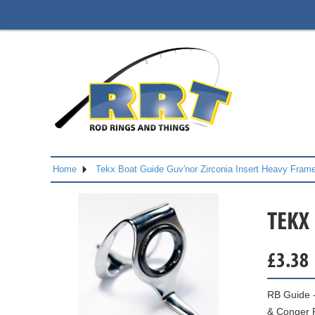
Home
Tekx Boat Guide Guv'nor Zirconia Insert Heavy Fram
TEKX
£
3.38
RB Guide -
& Conger 