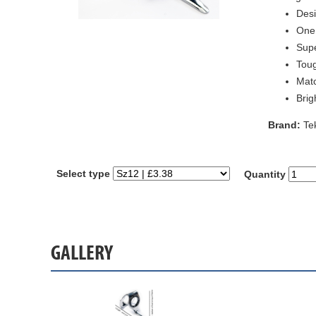
Desi
One 
Supe
Toug
Matc
Brig
Brand:
Te
Select type
Quantity
GALLERY