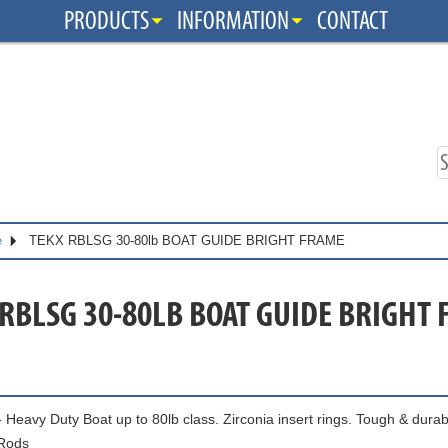
PRODUCTS
INFORMATION
CONTACT
e
TEKX RBLSG 30-80lb BOAT GUIDE BRIGHT FRAME
 RBLSG 30-80LB BOAT GUIDE BRIGHT
 Heavy Duty Boat up to 80lb class. Zirconia insert rings. Tough & durab
Rods