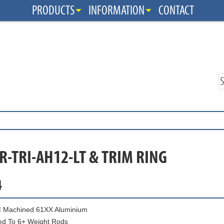
PRODUCTS
INFORMATION
CONTACT
R-TRI-AH12-LT & TRIM RING
4
 Machined 61XX Aluminium
ed To 6+ Weight Rods