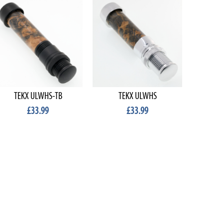
TEKX ULWHS-TB
TEKX ULWHS
TE
£33.99
£33.99