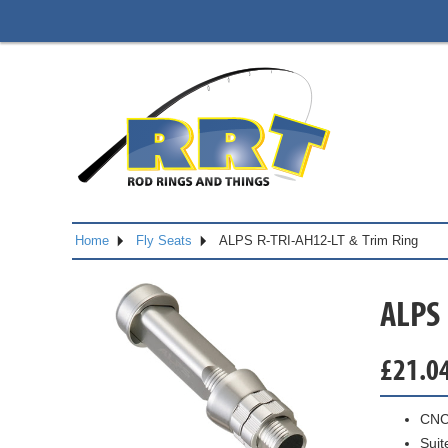
Home
Fly Seats
ALPS R-TRI-AH12-LT & Trim Ring
ALPS 
£
21.0
CNC
Suit