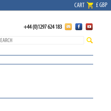
£ GBP
CART
+44 (0)1297 624 183