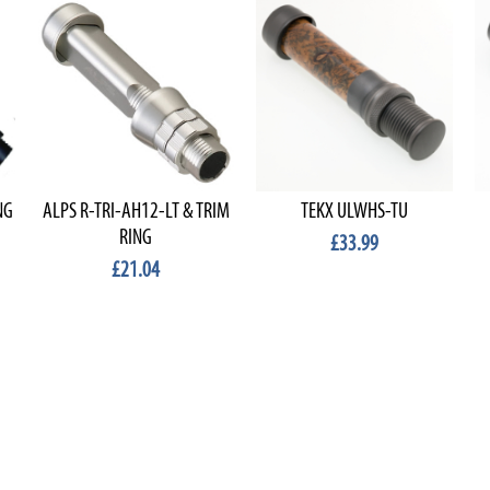
NG
ALPS R-TRI-AH12-LT & TRIM
TEKX ULWHS-TU
RING
£33.99
£21.04