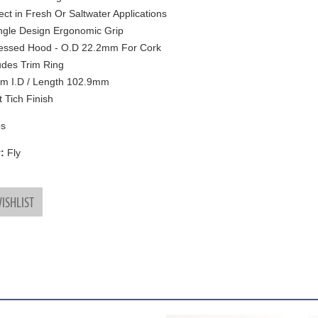
ect in Fresh Or Saltwater Applications
ngle Design Ergonomic Grip
essed Hood - O.D 22.2mm For Cork
udes Trim Ring
m I.D / Length 102.9mm
t Tich Finish
s
:
Fly
ISHLIST