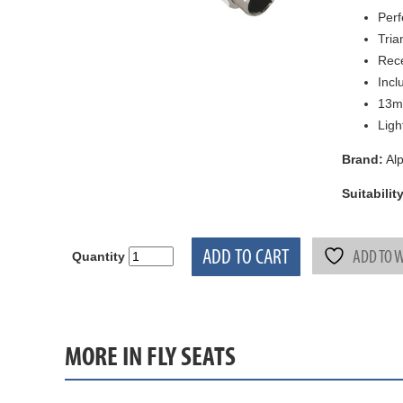
Perf
Tria
Rec
Incl
13m
Ligh
Brand:
Alp
Suitability
ADD TO CART
ADD TO W
Quantity
MORE IN FLY SEATS