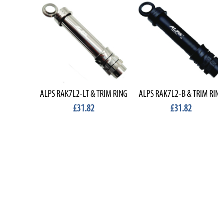
ALPS RAK7L2-LT & TRIM RING
ALPS RAK7L2-B & TRIM RI
£31.82
£31.82