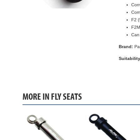
Conv
Come
F2 (
F2M 
Can 
Brand:
Pa
Suitability
MORE IN FLY SEATS