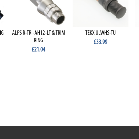
NG
ALPS R-TRI-AH12-LT & TRIM
TEKX ULWHS-TU
RING
£33.99
£21.04