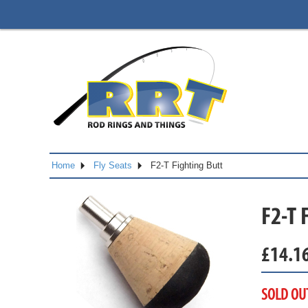
Home
Fly Seats
F2-T Fighting Butt
F2-T 
£
14.1
SOLD OU