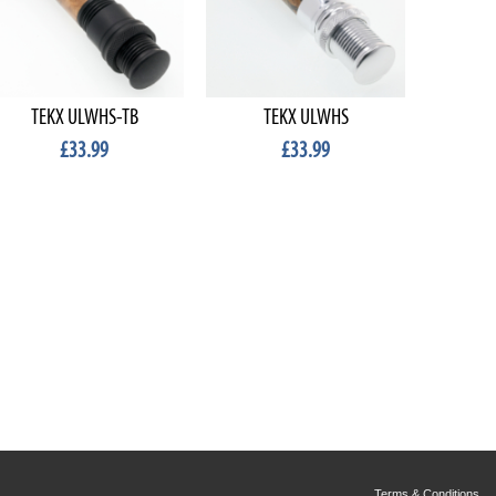
TEKX ULWHS-TB
TEKX ULWHS
TE
£33.99
£33.99
Terms & Conditions