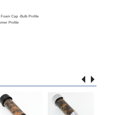
Foam Cap -Bulb Profile
mer Profile