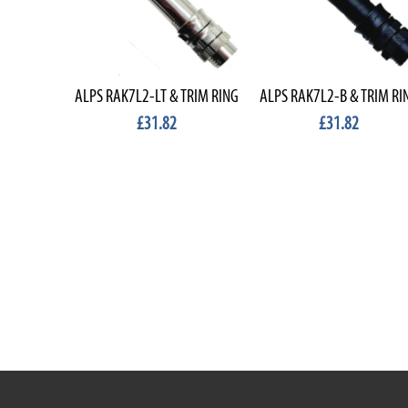
ALPS RAK7L2-LT & TRIM RING
ALPS RAK7L2-B & TRIM RI
£31.82
£31.82