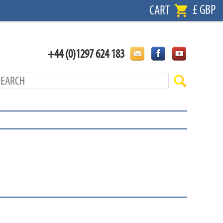
£ GBP
CART
+44 (0)1297 624 183