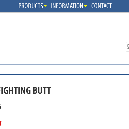
PRODUCTS
INFORMATION
CONTACT
FIGHTING BUTT
6
T