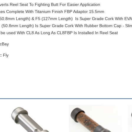
erts Reel Seat To Fighting Butt For Easier Application
s Complete With Titanium Finish FBP Adaptor 15.5mm
50.8mm Length) & F5 (127mm Length) Is Super Grade Cork With EVA 
(50.8mm Length) Is Super Grade Cork With Rubber Bottom Cap - Slim
be used With CL8 As Long As CL8FBP Is Installed In Reel Seat
cBay
:
Fly