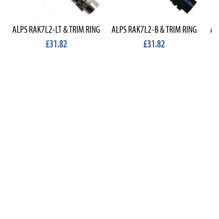
ALPS RAK7L2-LT & TRIM RING
ALPS RAK7L2-B & TRIM RING
AL
£31.82
£31.82