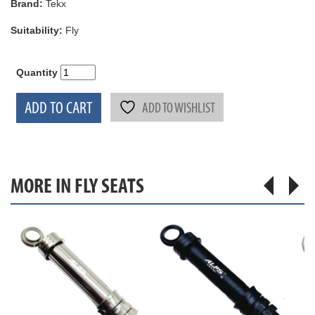
Brand:
Tekx
Suitability:
Fly
Quantity
ADD TO CART
ADD TO WISHLIST
MORE IN FLY SEATS