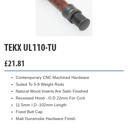
TEKX UL110-TU
£
21.81
Contemporary CNC Machined Hardware
Suited To 5-8 Weight Rods
Natural Wood Inserts Are Satin Finished
Recessed Hood - O.D 22mm For Cork
11.5mm I.D -102mm Length
Fixed Butt Cap
Matt Gunsmoke Hardware Finish