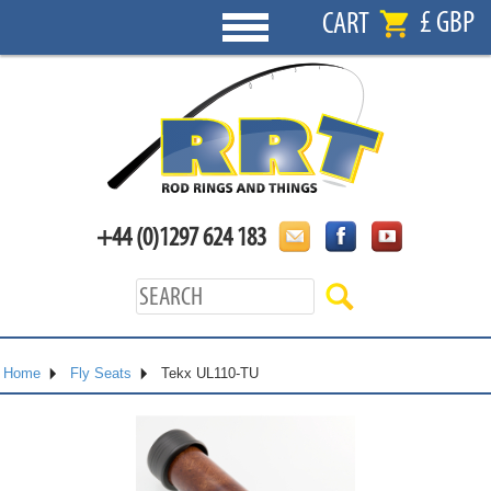
£ GBP
CART
+44 (0)1297 624 183
Home
Fly Seats
Tekx UL110-TU