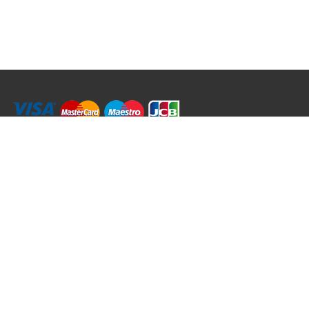
RRT C-Tek Group (Trading as Rod Rings And Things)
39 Harepath Road - Seaton , Devon EX12 2RY UK - England & Wales
+44 (0)1297 624 183
sales@rodringsandthings.co.uk
Copyright ©
2026 Rod Rings And Things. All rights reserved worldwide.
Terms & Conditions
Privacy & Cookies
Terms of Use