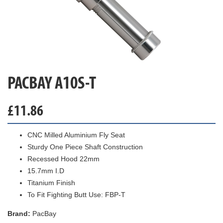
PACBAY A10S-T
£
11.86
CNC Milled Aluminium Fly Seat
Sturdy One Piece Shaft Construction
Recessed Hood 22mm
15.7mm I.D
Titanium Finish
To Fit Fighting Butt Use: FBP-T
Brand:
PacBay