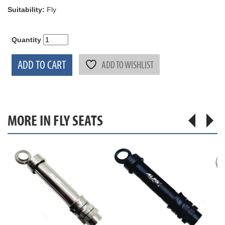
Suitability:
Fly
Quantity
ADD TO CART
ADD TO WISHLIST
MORE IN FLY SEATS