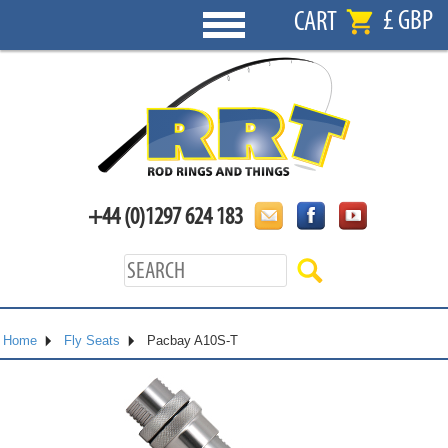
£ GBP
CART
+44 (0)1297 624 183
Home
Fly Seats
Pacbay A10S-T