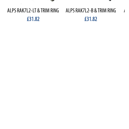
ALPS RAK7L2-LT & TRIM RING
ALPS RAK7L2-B & TRIM RING
AL
£31.82
£31.82