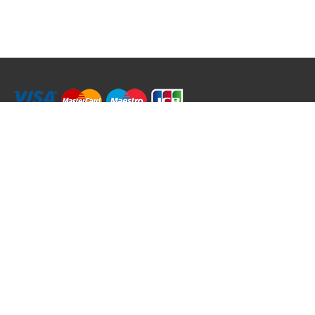
RRT C-Tek Group (Trading as Rod Rings And Things)
39 Harepath Road - Seaton , Devon EX12 2RY UK - England & Wales
+44 (0)1297 624 183
sales@rodringsandthings.co.uk
Copyright ©
2026 Rod Rings And Things. All rights reserved worldwide.
Terms & Conditions
Privacy & Cookies
Terms of Use
Delivery Policy