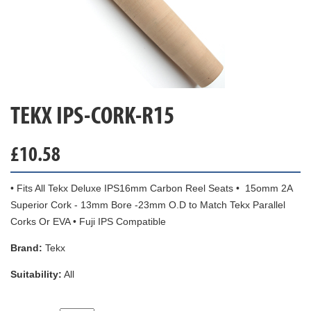
TEKX IPS-CORK-R15
£
10.58
• Fits All Tekx Deluxe IPS16mm Carbon Reel Seats • 15omm 2A
Superior Cork - 13mm Bore -23mm O.D to Match Tekx Parallel
Corks Or EVA • Fuji IPS Compatible
Brand:
Tekx
Suitability:
All