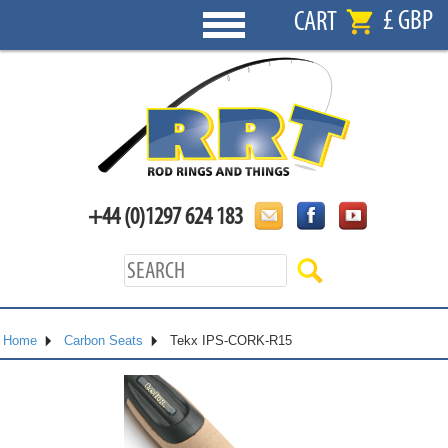
£ GBP
CART
+44 (0)1297 624 183
Home
Carbon Seats
Tekx IPS-CORK-R15