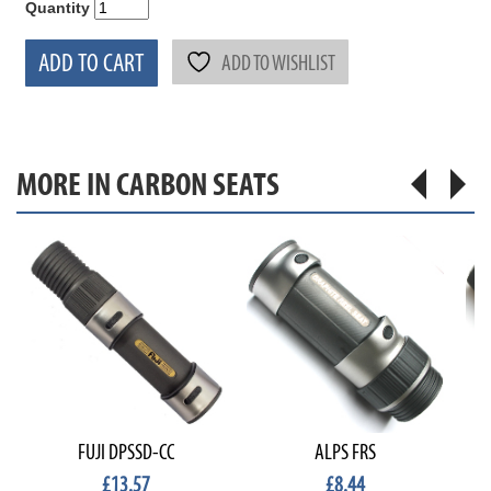
Quantity
ADD TO CART
ADD TO WISHLIST
MORE IN CARBON SEATS
FUJI DPSSD-CC
ALPS FRS
£13.57
£8.44