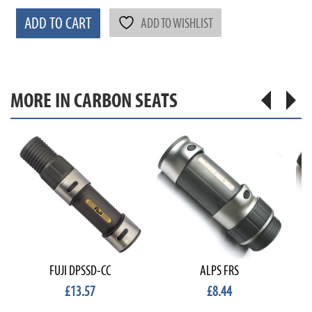
ADD TO CART
ADD TO WISHLIST
MORE IN CARBON SEATS
FUJI DPSSD-CC
ALPS FRS
£13.57
£8.44