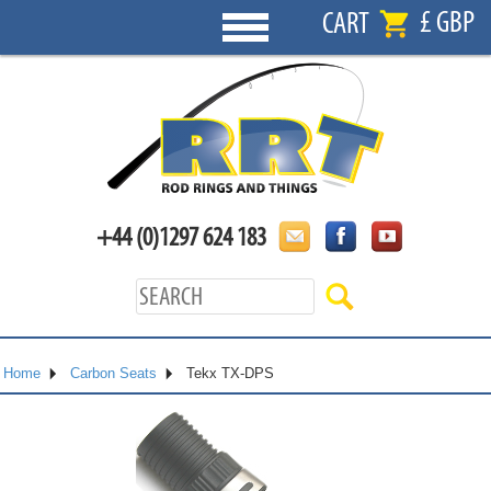
£ GBP
CART
+44 (0)1297 624 183
Home
Carbon Seats
Tekx TX-DPS