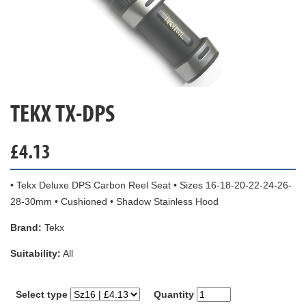
TEKX TX-DPS
£
4.13
• Tekx Deluxe DPS Carbon Reel Seat • Sizes 16-18-20-22-24-26-
28-30mm • Cushioned • Shadow Stainless Hood
Brand:
Tekx
Suitability:
All
Select type
Quantity