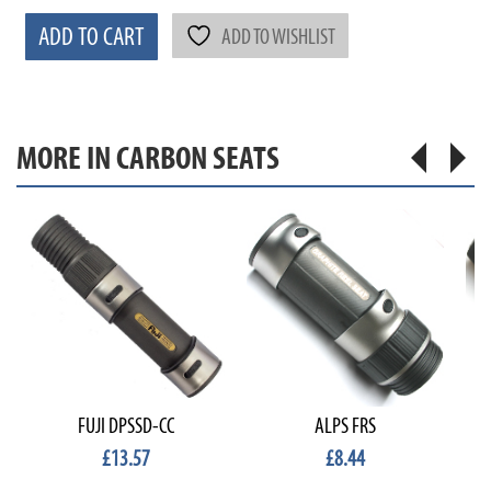
ADD TO CART
ADD TO WISHLIST
MORE IN CARBON SEATS
FUJI DPSSD-CC
ALPS FRS
£13.57
£8.44