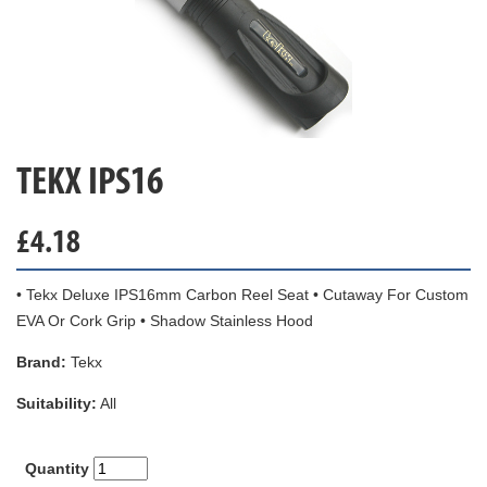
TEKX IPS16
£
4.18
• Tekx Deluxe IPS16mm Carbon Reel Seat • Cutaway For Custom
EVA Or Cork Grip • Shadow Stainless Hood
Brand:
Tekx
Suitability:
All
Quantity