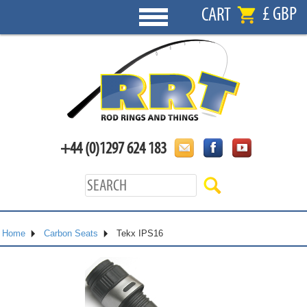
£ GBP
CART
+44 (0)1297 624 183
Home
Carbon Seats
Tekx IPS16