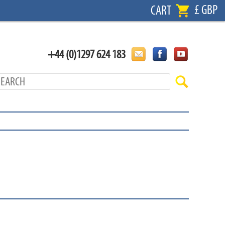
£ GBP
CART
+44 (0)1297 624 183