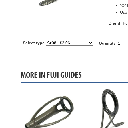
"O" 
Use
Brand:
Fuj
Select type
Quantity
MORE IN FUJI GUIDES