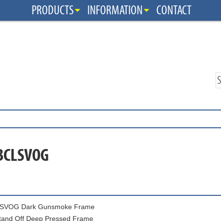
PRODUCTS
INFORMATION
CONTACT
 BCLSVOG
SVOG Dark Gunsmoke Frame
tand Off Deep Pressed Frame