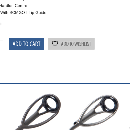
Hardlon Centre
 With BCMGOT Tip Guide
i
ADD TO CART
ADD TO WISHLIST