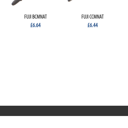
FUJI BCMNAT
FUJI CCMNAT
£6.64
£6.44
RRT C-Tek Group (Trading as Rod Rings And Things)
39 Harepath Road - Seaton , Devon EX12 2RY UK - England &
Wales