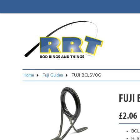
Home
Fuji Guides
FUJI BCLSVOG
FUJI
£
2.06
BCL
Hi S