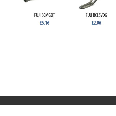
FUJI BCMGOT
FUJI BCLSVOG
£5.16
£2.06