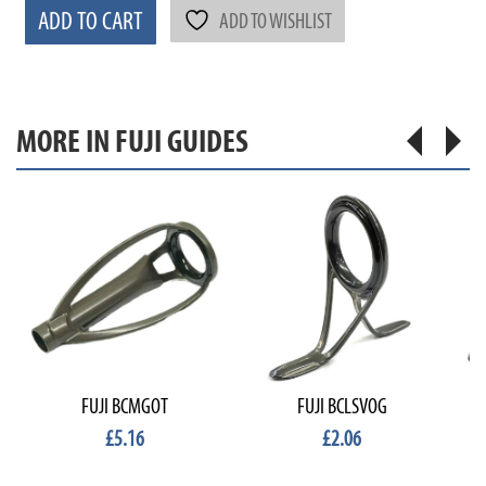
ADD TO CART
ADD TO WISHLIST
MORE IN FUJI GUIDES
FUJI BCMGOT
FUJI BCLSVOG
£5.16
£2.06