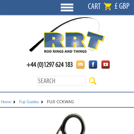
£ GBP
CART
+44 (0)1297 624 183
Home
Fuji Guides
FUJI CCKWAG