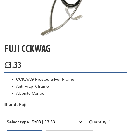
FUJI CCKWAG
£
3.33
CCKWAG Frosted Silver Frame
Anti Frap K frame
Alconite Centre
Brand:
Fuji
Select type
Quantity