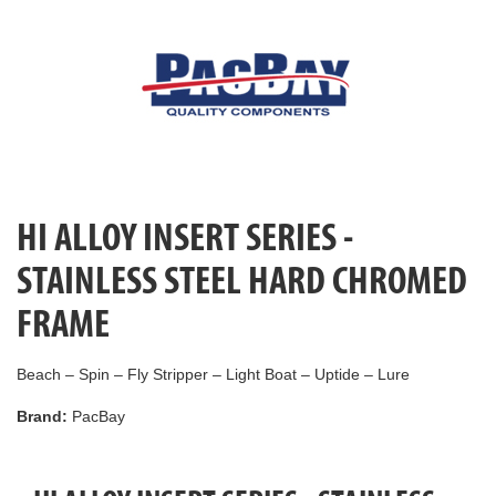
HI ALLOY INSERT SERIES -
STAINLESS STEEL HARD CHROMED
FRAME
Beach – Spin – Fly Stripper – Light Boat – Uptide – Lure
Brand:
PacBay