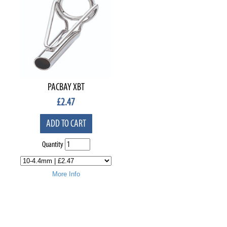
PACBAY XBT
£
2.47
ADD TO CART
Quantity
More Info