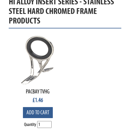
HI ALLOY INSERT SERIES - STAINLESS
STEEL HARD CHROMED FRAME
PRODUCTS
PACBAY TVHG
£
1.46
ADD TO CART
Quantity