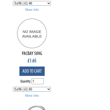
More Info
PACBAY SVHG
£
1.65
ADD TO CART
Quantity
More Info