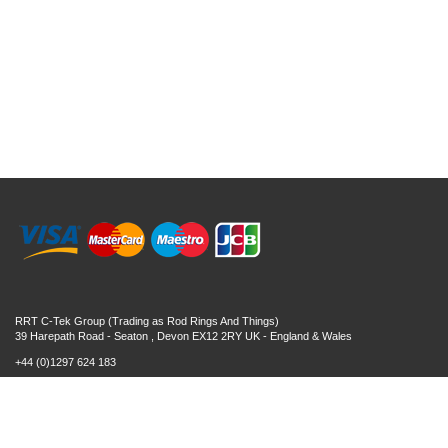
RRT C-Tek Group (Trading as Rod Rings And Things)
39 Harepath Road - Seaton , Devon EX12 2RY UK - England & Wales
+44 (0)1297 624 183
sales@rodringsandthings.co.uk
Copyright ©
2026 Rod Rings And Things. All rights reserved worldwide.