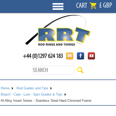
£ GBP
CART
+44 (0)1297 624 183
Home
Rod Guides and Tips
Beach - Carp - Lure - Spin Guides & Tips
Hi Alloy Insert Series - Stainless Steel Hard Chromed Frame