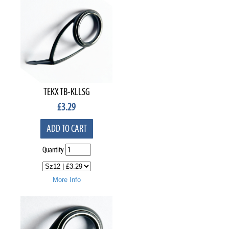
TEKX TB-KLLSG
£
3.29
ADD TO CART
Quantity
More Info