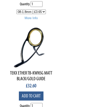
Quantity
More Info
TEKX ETHER TB-KWNSG MATT
BLACK/GOLD GUIDE
£
32.60
ADD TO CART
Quantity