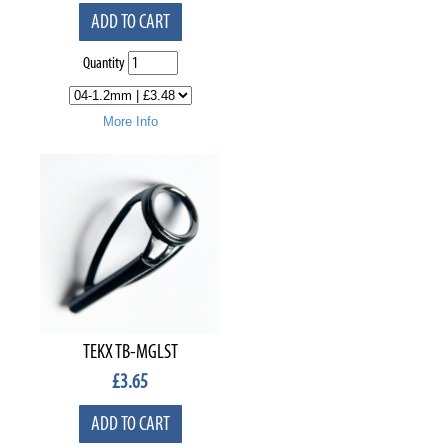
ADD TO CART
Quantity
More Info
TEKX TB-MGLST
£
3.65
ADD TO CART