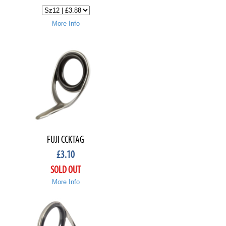
More Info
FUJI CCKTAG
£
3.10
SOLD OUT
More Info