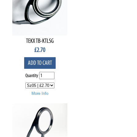
TEKX TB-KTLSG
£
2.70
ADD TO CART
Quantity
More Info