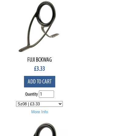
FUJI BCKWAG
£
3.33
ADD TO CART
Quantity
More Info