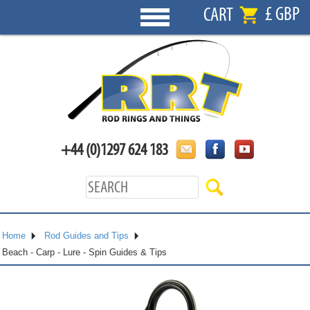
£ GBP
CART
+44 (0)1297 624 183
Home
Rod Guides and Tips
Beach - Carp - Lure - Spin Guides & Tips