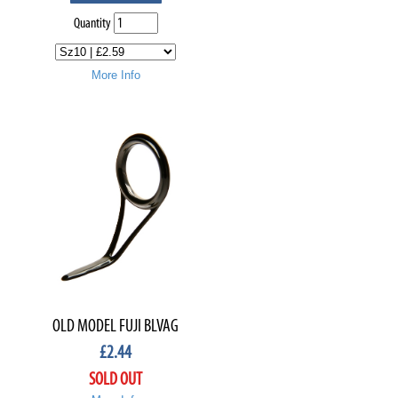
Quantity
More Info
OLD MODEL FUJI BLVAG
£
2.44
SOLD OUT