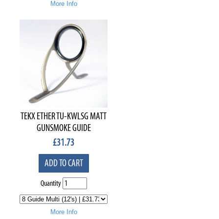
More Info
TEKX ETHER TU-KWLSG MATT
GUNSMOKE GUIDE
£
31.73
ADD TO CART
Quantity
More Info