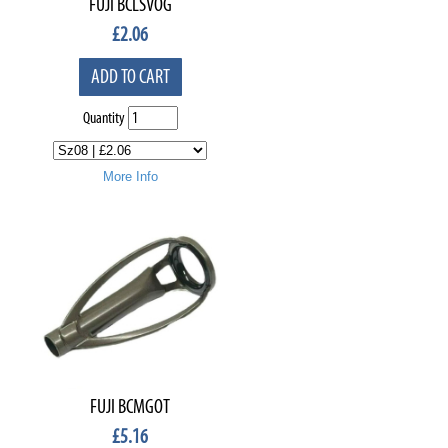
FUJI BCLSVOG
£
2.06
ADD TO CART
Quantity
More Info
FUJI BCMGOT
£
5.16