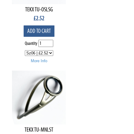
TEKX TU-OSLSG
£
2.52
ADD TO CART
Quantity
More Info
TEKX TU-MNLST