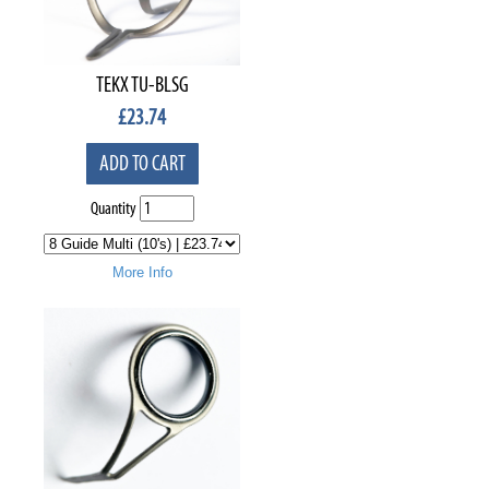
TEKX TU-BLSG
£
23.74
ADD TO CART
Quantity
More Info