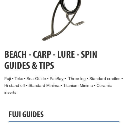
BEACH - CARP - LURE - SPIN
GUIDES & TIPS
Fuji • Tekx • Sea-Guide • PacBay • Three leg • Standard cradles •
Hi stand off • Standard Minima • Titanium Minima • Ceramic
inserts
FUJI GUIDES