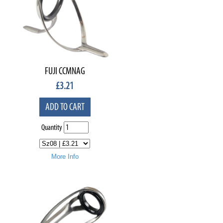
FUJI CCMNAG
£
3.21
ADD TO CART
Quantity
More Info