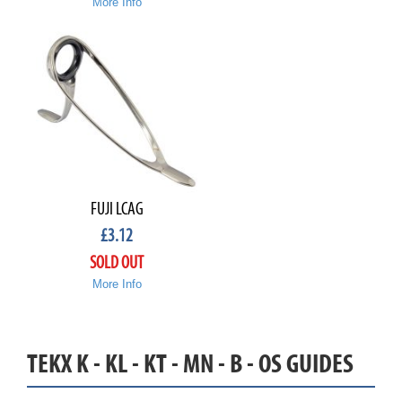
More Info
FUJI LCAG
£
3.12
SOLD OUT
More Info
TEKX K - KL - KT - MN - B - OS GUIDES