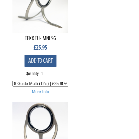
TEKX TU- MNLSG
£
25.95
ADD TO CART
Quantity
More Info