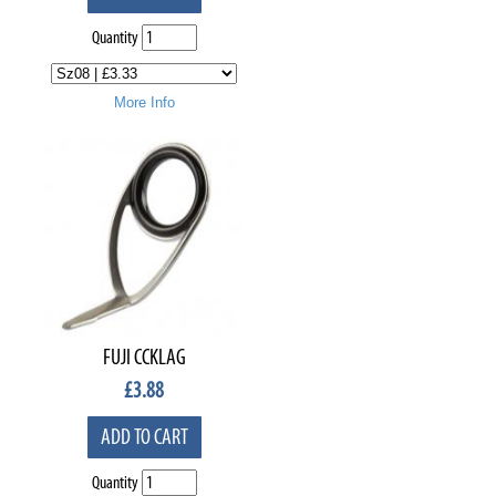
Quantity
More Info
FUJI CCKLAG
£
3.88
ADD TO CART
Quantity