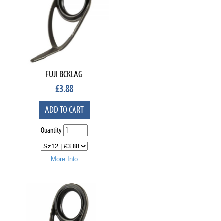
FUJI BCKLAG
£
3.88
ADD TO CART
Quantity
More Info