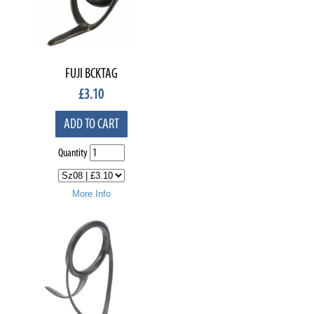
FUJI BCKTAG
£
3.10
ADD TO CART
Quantity
More Info