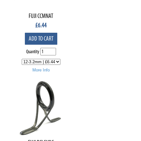
FUJI CCMNAT
£
6.44
ADD TO CART
Quantity
More Info