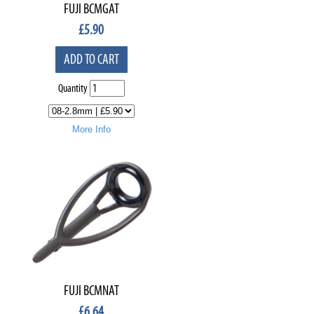
FUJI BCMGAT
£
5.90
ADD TO CART
Quantity
More Info
FUJI BCMNAT
£
6.64