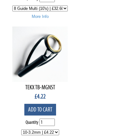
More Info
TEKX TB-MGNST
£
4.22
ADD TO CART
Quantity