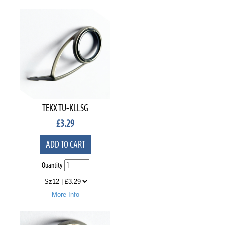
TEKX TU-KLLSG
£
3.29
ADD TO CART
Quantity
More Info