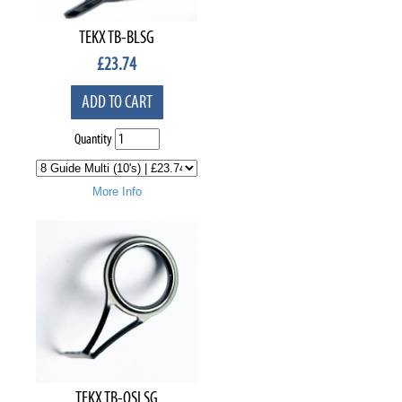
TEKX TB-BLSG
£
23.74
ADD TO CART
Quantity
More Info
TEKX TB-OSLSG