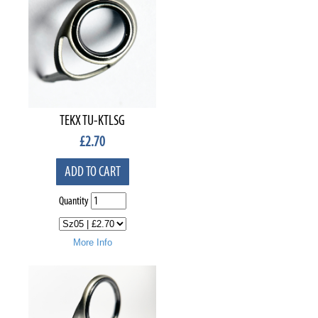
TEKX TU-KTLSG
£
2.70
ADD TO CART
Quantity
More Info