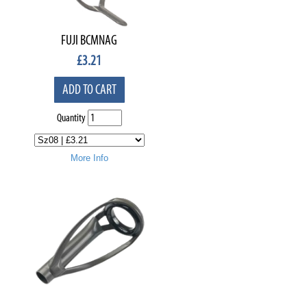
FUJI BCMNAG
£
3.21
ADD TO CART
Quantity
More Info