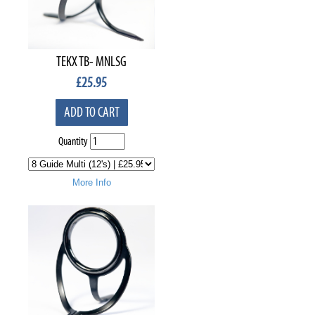
TEKX TB- MNLSG
£
25.95
ADD TO CART
Quantity
More Info