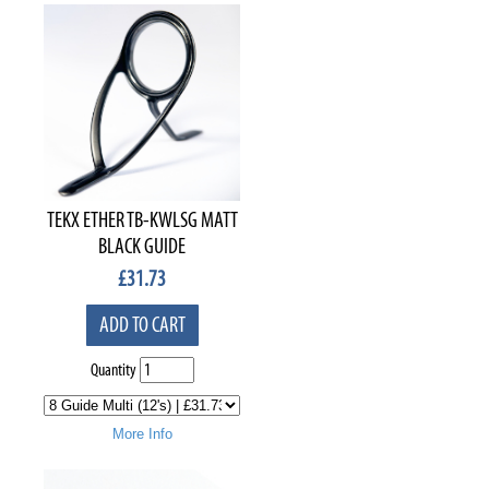
TEKX ETHER TB-KWLSG MATT
BLACK GUIDE
£
31.73
ADD TO CART
Quantity
More Info