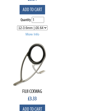
ADD TO CART
Quantity
More Info
FUJI CCKWAG
£
3.33
ADD TO CART