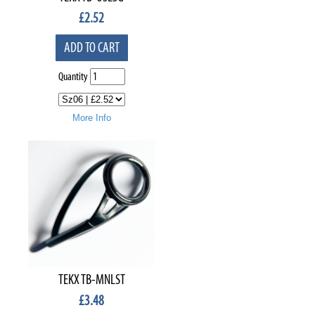
£
2.52
ADD TO CART
Quantity
More Info
TEKX TB-MNLST
£
3.48