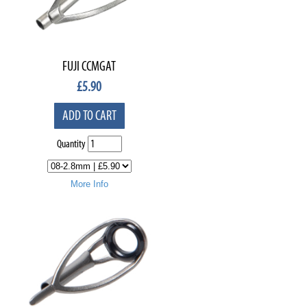
FUJI CCMGAT
£
5.90
ADD TO CART
Quantity
More Info