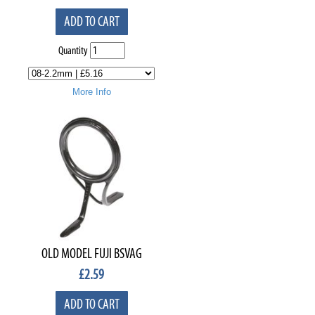
ADD TO CART
Quantity
More Info
OLD MODEL FUJI BSVAG
£
2.59
ADD TO CART