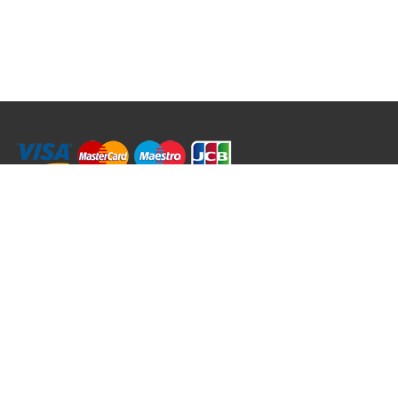
RRT C-Tek Group (Trading as Rod Rings And Things)
39 Harepath Road - Seaton , Devon EX12 2RY UK - England & Wales
+44 (0)1297 624 183
sales@rodringsandthings.co.uk
Copyright ©
2026 Rod Rings And Things. All rights reserved worldwide.
Terms & Conditions
Privacy & Cookies
Terms of Use