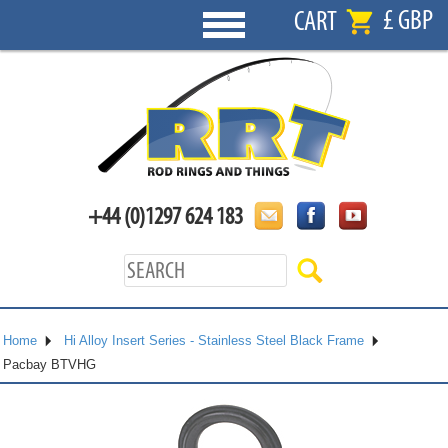
£ GBP
CART
+44 (0)1297 624 183
Home
Hi Alloy Insert Series - Stainless Steel Black Frame
Pacbay BTVHG