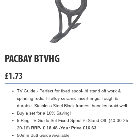
PACBAY BTVHG
£
1.73
TV Guide - Perfect for fixed spool- hi stand off work &
spinning rods. Hi alloy ceramic insert rings. Tough &
durable. Stainless Steel Black frames. handles braid well.
Buy a set for a 10% Saving!
5 Ring TV Guide Set Fixed Spool Hi Stand Off (40-30-25-
20-16)
RRP- £ 18.48 -Your Price £16.63
50mm Butt Guide Available