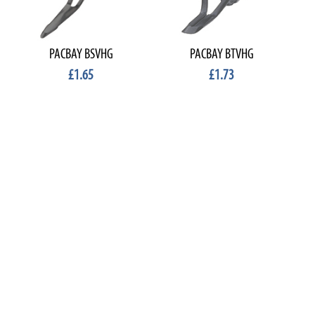
PACBAY BSVHG
PACBAY BTVHG
£1.65
£1.73