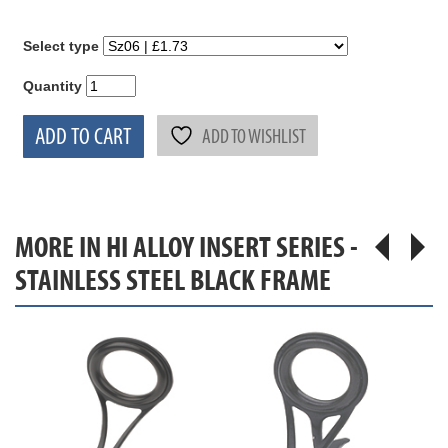
Select type
Quantity
ADD TO CART
ADD TO WISHLIST
MORE IN HI ALLOY INSERT SERIES -
STAINLESS STEEL BLACK FRAME