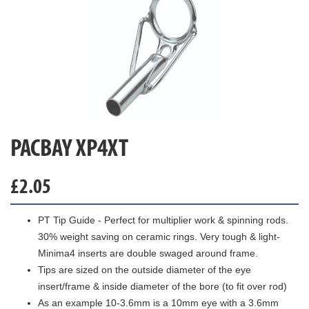
PACBAY XP4XT
£
2.05
PT Tip Guide - Perfect for multiplier work & spinning rods.
30% weight saving on ceramic rings. Very tough & light-
Minima4 inserts are double swaged around frame.
Tips are sized on the outside diameter of the eye
insert/frame & inside diameter of the bore (to fit over rod)
As an example 10-3.6mm is a 10mm eye with a 3.6mm