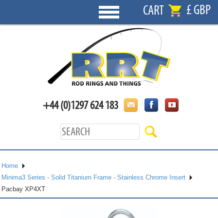
£ GBP
CART
+44 (0)1297 624 183
Home
Minima3 Series - Solid Titanium Frame - Stainless Chrome Insert
Pacbay XP4XT