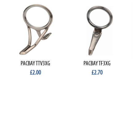
PACBAY TTV3XG
PACBAY TF3XG
£2.00
£2.70