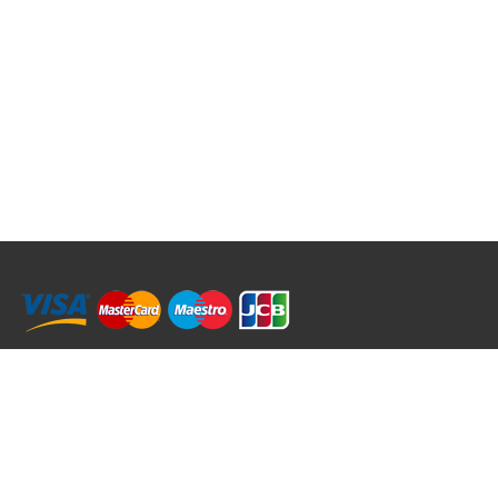
RRT C-Tek Group (Trading as Rod Rings And Things)
39 Harepath Road - Seaton , Devon EX12 2RY UK - England & Wales
+44 (0)1297 624 183
sales@rodringsandthings.co.uk