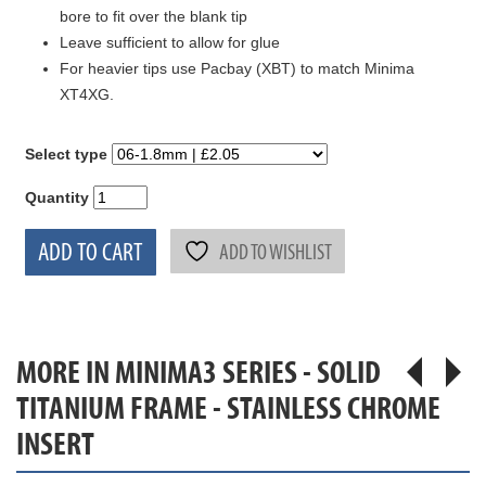
bore to fit over the blank tip
Leave sufficient to allow for glue
For heavier tips use Pacbay (XBT) to match Minima
XT4XG.
Select type
Quantity
ADD TO CART
ADD TO WISHLIST
MORE IN MINIMA3 SERIES - SOLID
TITANIUM FRAME - STAINLESS CHROME
INSERT