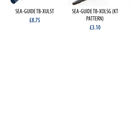
SEA-GUIDE TB-XULST
SEA-GUIDE TB-XOLSG (KT
PATTERN)
£8.75
£3.10