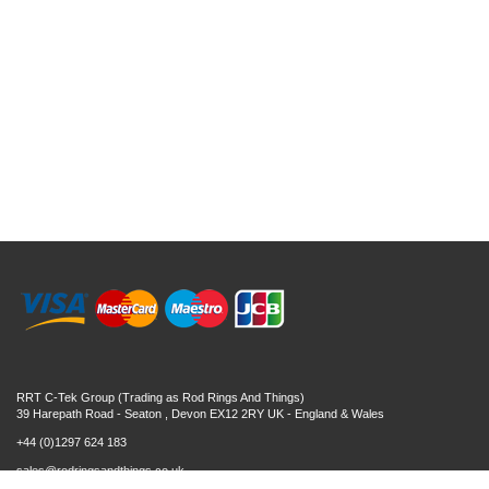
RRT C-Tek Group (Trading as Rod Rings And Things)
39 Harepath Road - Seaton , Devon EX12 2RY UK - England & Wales
+44 (0)1297 624 183
sales@rodringsandthings.co.uk