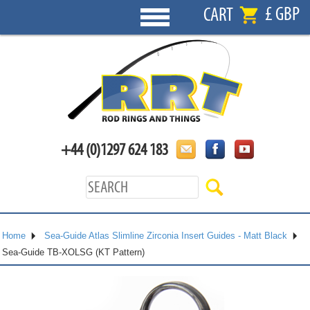
£ GBP
CART
+44 (0)1297 624 183
Home
Sea-Guide Atlas Slimline Zirconia Insert Guides - Matt Black
Sea-Guide TB-XOLSG (KT Pattern)