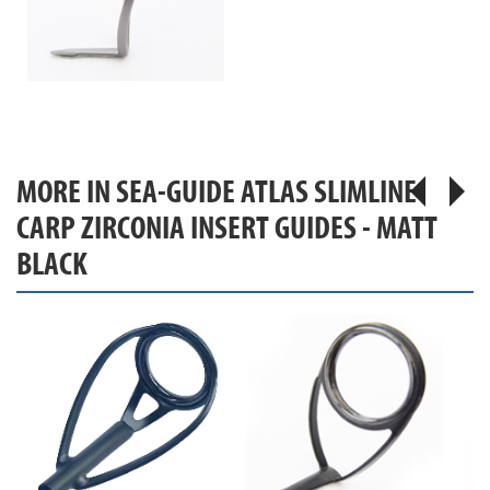
MORE IN SEA-GUIDE ATLAS SLIMLINE
CARP ZIRCONIA INSERT GUIDES - MATT
BLACK