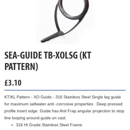
SEA-GUIDE TB-XOLSG (KT
PATTERN)
£
3.10
KT/KL Pattern - XO Guide - 316 Stainless Steel Single leg guide
for maximum saltwater anti -corrosive properties . Deep pressed
profile insert edge. Guide has Anti Frap angular projection to stop
line looping around guide on cast.
316 Hi Grade Stainless Steel Frame