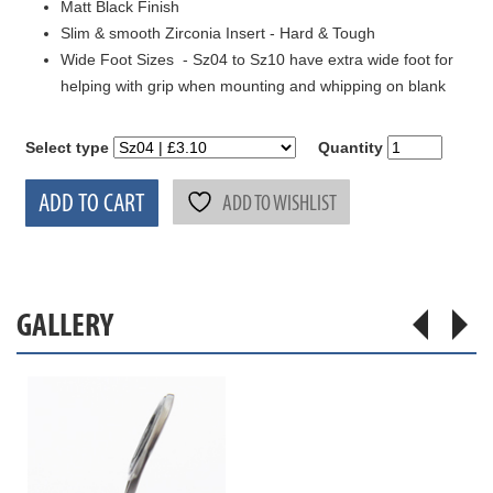
Matt Black Finish
Slim & smooth Zirconia Insert - Hard & Tough
Wide Foot Sizes - Sz04 to Sz10 have extra wide foot for
helping with grip when mounting and whipping on blank
Select type
Quantity
ADD TO CART
ADD TO WISHLIST
GALLERY