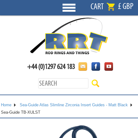
£ GBP
CART
+44 (0)1297 624 183
Home
Sea-Guide Atlas Slimline Zirconia Insert Guides - Matt Black
Sea-Guide TB-XULST