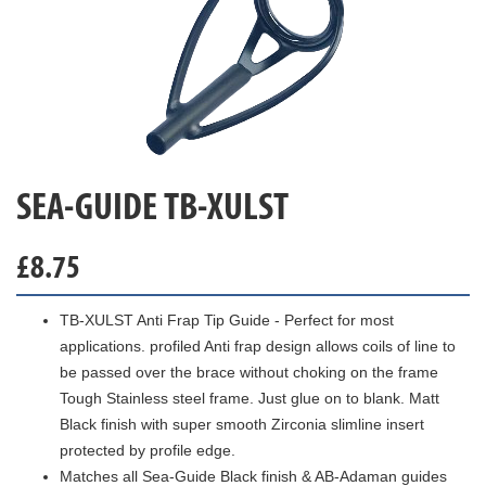
SEA-GUIDE TB-XULST
£
8.75
TB-XULST Anti Frap Tip Guide - Perfect for most
applications. profiled Anti frap design allows coils of line to
be passed over the brace without choking on the frame
Tough Stainless steel frame. Just glue on to blank. Matt
Black finish with super smooth Zirconia slimline insert
protected by profile edge.
Matches all Sea-Guide Black finish & AB-Adaman guides