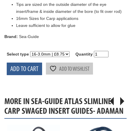
Tips are sized on the outside diameter of the eye
insert/frame & inside diameter of the bore (to fit over rod)
16mm Sizes for Carp applications
Leave sufficient to allow for glue
Brand:
Sea-Guide
Select type
Quantity
ADD TO CART
ADD TO WISHLIST
MORE IN SEA-GUIDE ATLAS SLIMLINE
CARP SWAGED INSERT GUIDES- ADAMAN