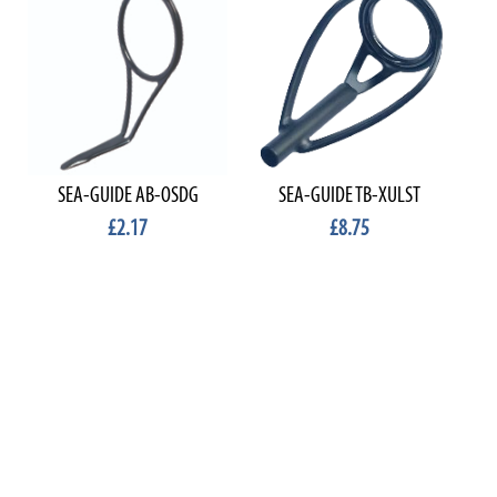
SEA-GUIDE AB-OSDG
SEA-GUIDE TB-XULST
£2.17
£8.75