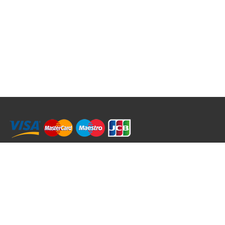
RRT C-Tek Group (Trading as Rod Rings And Things)
39 Harepath Road - Seaton , Devon EX12 2RY UK - England & Wales
+44 (0)1297 624 183
sales@rodringsandthings.co.uk
Copyright ©
2026 Rod Rings And Things. All rights reserved worldwide.