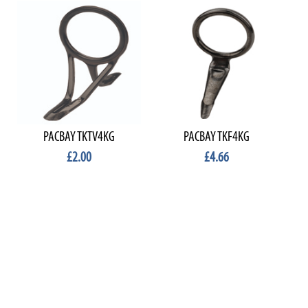
PACBAY TKTV4KG
PACBAY TKF4KG
£2.00
£4.66