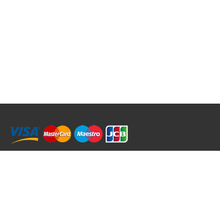
RRT C-Tek Group (Trading as Rod Rings And Things)
39 Harepath Road - Seaton , Devon EX12 2RY UK - England & Wales
+44 (0)1297 624 183
sales@rodringsandthings.co.uk
Copyright ©
2026 Rod Rings And Things. All rights reserved worldwide.