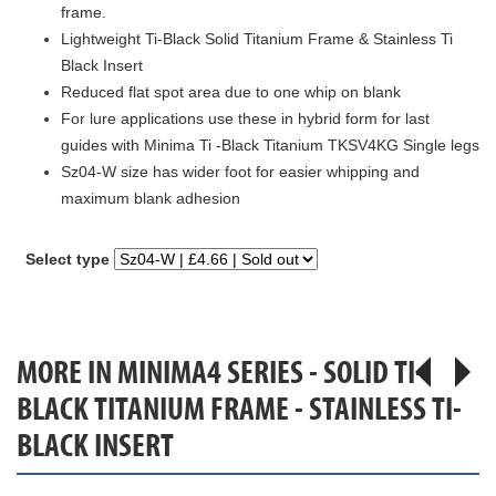
frame.
Lightweight Ti-Black Solid Titanium Frame & Stainless Ti
Black Insert
Reduced flat spot area due to one whip on blank
For lure applications use these in hybrid form for last
guides with Minima Ti -Black Titanium TKSV4KG Single legs
Sz04-W size has wider foot for easier whipping and
maximum blank adhesion
Select type
MORE IN MINIMA4 SERIES - SOLID TI-
BLACK TITANIUM FRAME - STAINLESS TI-
BLACK INSERT