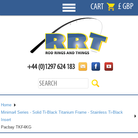
£ GBP
CART
+44 (0)1297 624 183
Home
Minima4 Series - Solid Ti-Black Titanium Frame - Stainless Ti-Black
Insert
Pacbay TKF4KG