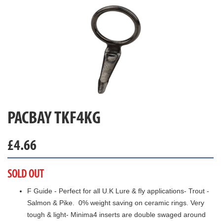
PACBAY TKF4KG
£
4.66
SOLD OUT
F Guide - Perfect for all U.K Lure & fly applications- Trout -
Salmon & Pike. 0% weight saving on ceramic rings. Very
tough & light- Minima4 inserts are double swaged around