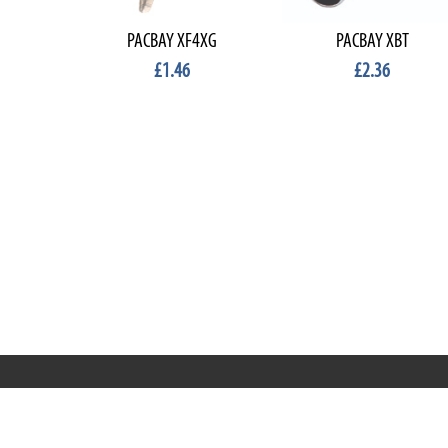
PACBAY XF4XG
PACBAY XBT
£1.46
£2.36