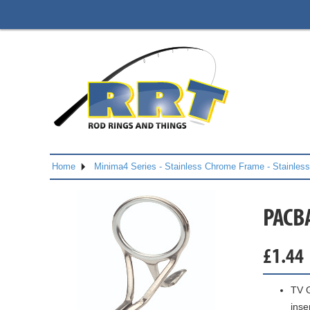
Home
Minima4 Series - Stainless Chrome Frame - Stainles
PACB
£
1.44
TV G
inse