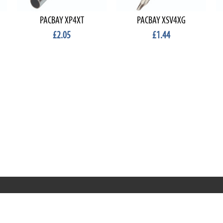
PACBAY XP4XT
PACBAY XSV4XG
£2.05
£1.44
RRT C-Tek Group (Trading as Rod Rings And Things)
39 Harepath Road - Seaton , Devon EX12 2RY UK - England &
Wales