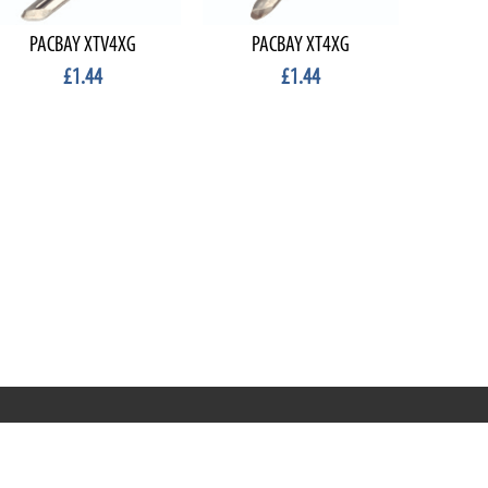
PACBAY XTV4XG
PACBAY XT4XG
£1.44
£1.44
Terms & Conditions
Privacy & Cookies
Terms of Use