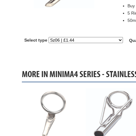
Buy 
5 Ri
50mm
Select type
Qua
MORE IN MINIMA4 SERIES - STAINLE