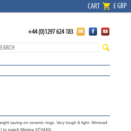
£ GBP
CART
+44 (0)1297 624 183
weight saving on ceramic rings. Very tough & light- Minima4
BT) to match Minima XTV4XG.