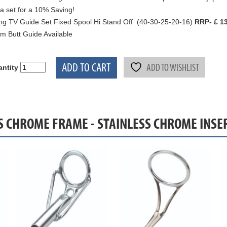
a set for a 10% Saving!
ng TV Guide Set Fixed Spool Hi Stand Off (40-30-25-20-16)
RRP- £ 13
 Butt Guide Available
ADD TO CART
ADD TO WISHLIST
ntity
SS CHROME FRAME - STAINLESS CHROME INSE