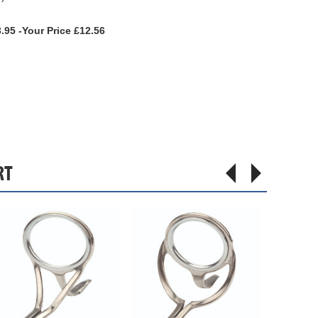
.95 -Your Price £12.56
RT