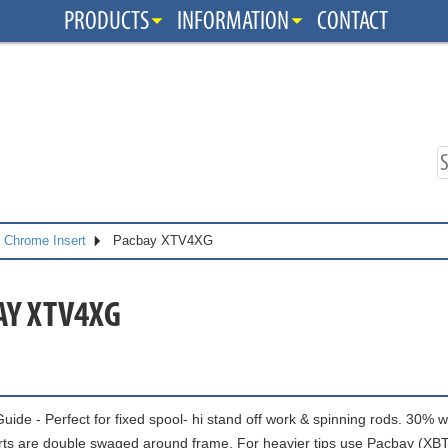
PRODUCTS
INFORMATION
CONTACT
s Chrome Insert
Pacbay XTV4XG
AY XTV4XG
uide - Perfect for fixed spool- hi stand off work & spinning rods. 30% 
rts are double swaged around frame. For heavier tips use Pacbay (X