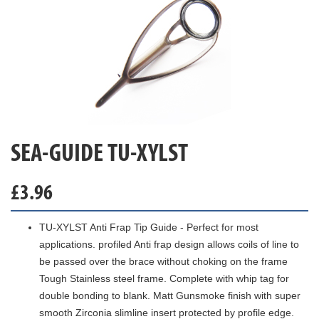
SEA-GUIDE TU-XYLST
£
3.96
TU-XYLST Anti Frap Tip Guide - Perfect for most
applications. profiled Anti frap design allows coils of line to
be passed over the brace without choking on the frame
Tough Stainless steel frame. Complete with whip tag for
double bonding to blank. Matt Gunsmoke finish with super
smooth Zirconia slimline insert protected by profile edge.