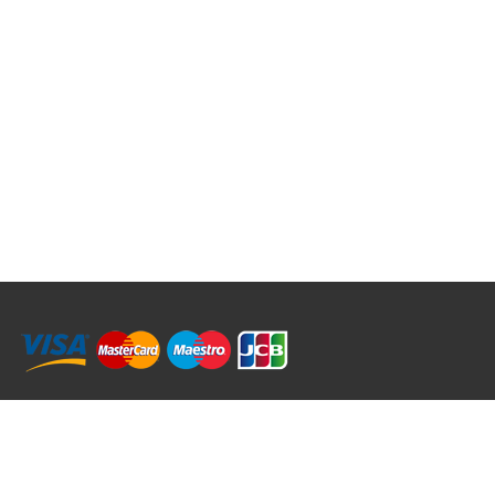
RRT C-Tek Group (Trading as Rod Rings And Things)
39 Harepath Road - Seaton , Devon EX12 2RY UK - England & Wales
+44 (0)1297 624 183