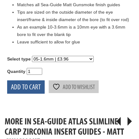
Matches all Sea-Guide Matt Gunsmoke finish guides
Tips are sized on the outside diameter of the eye
insert/frame & inside diameter of the bore (to fit over rod)
As an example 10-3.6mm is a 10mm eye with a 3.6mm
bore to fit over the blank tip
Leave sufficient to allow for glue
Select type
Quantity
ADD TO CART
ADD TO WISHLIST
MORE IN SEA-GUIDE ATLAS SLIMLINE
CARP ZIRCONIA INSERT GUIDES - MATT