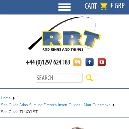
£ GBP
CART
+44 (0)1297 624 183
Home
Sea-Guide Atlas Slimline Zirconia Insert Guides - Matt Gunsmoke
Sea-Guide TU-XYLST