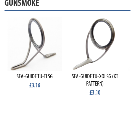
GUNSMOKE
SEA-GUIDE TU-TLSG
SEA-GUIDE TU-XOLSG (KT
PATTERN)
£3.16
£3.10