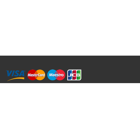
RRT C-Tek Group (Trading as Rod Rings And Things)
39 Harepath Road - Seaton , Devon EX12 2RY UK - England & Wales
+44 (0)1297 624 183
sales@rodringsandthings.co.uk
Copyright ©
2026 Rod Rings And Things. All rights reserved worldwide.