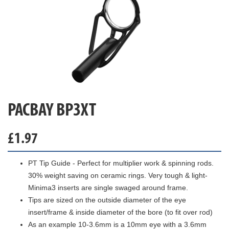
PACBAY BP3XT
£
1.97
PT Tip Guide - Perfect for multiplier work & spinning rods.
30% weight saving on ceramic rings. Very tough & light-
Minima3 inserts are single swaged around frame.
Tips are sized on the outside diameter of the eye
insert/frame & inside diameter of the bore (to fit over rod)
As an example 10-3.6mm is a 10mm eye with a 3.6mm