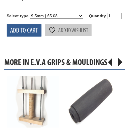
Select type
Quantity
ADD TO CART
ADD TO WISHLIST
MORE IN E.V.A GRIPS & MOULDINGS