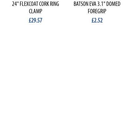
24" FLEXCOAT CORK RING
BATSON EVA 3.1" DOMED
B
CLAMP
FOREGRIP
£29.57
£2.52