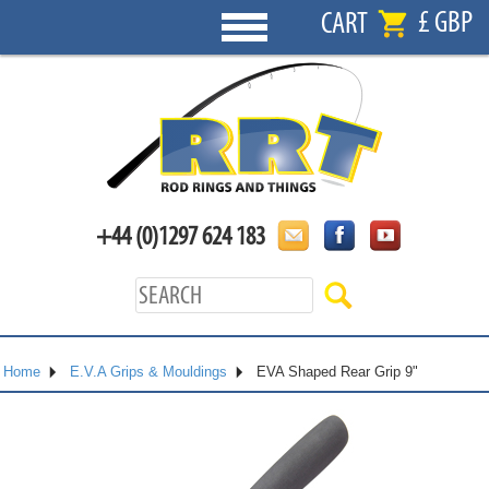
£ GBP
CART
+44 (0)1297 624 183
Home
E.V.A Grips & Mouldings
EVA Shaped Rear Grip 9"