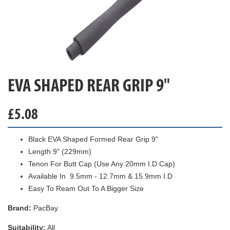
EVA SHAPED REAR GRIP 9"
£
5.08
Black EVA Shaped Formed Rear Grip 9"
Length 9" (229mm)
Tenon For Butt Cap (Use Any 20mm I.D Cap)
Available In 9.5mm - 12.7mm & 15.9mm I.D
Easy To Ream Out To A Bigger Size
Brand:
PacBay
Suitability:
All