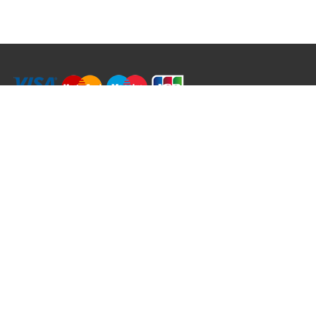
RRT C-Tek Group (Trading as Rod Rings And Things)
39 Harepath Road - Seaton , Devon EX12 2RY UK - England & Wales
+44 (0)1297 624 183
sales@rodringsandthings.co.uk
Copyright ©
2026 Rod Rings And Things. All rights reserved worldwide.
Terms & Conditions
Privacy & Cookies
Terms of Use
Delivery Policy
Refund Policy