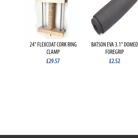
24" FLEXCOAT CORK RING
BATSON EVA 3.1" DOMED
CLAMP
FOREGRIP
£29.57
£2.52