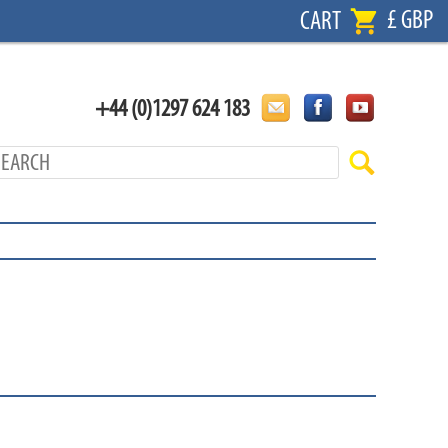
£ GBP
CART
+44 (0)1297 624 183