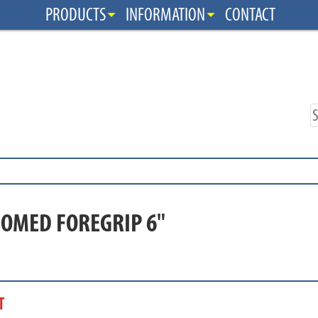
PRODUCTS
INFORMATION
CONTACT
DOMED FOREGRIP 6"
T