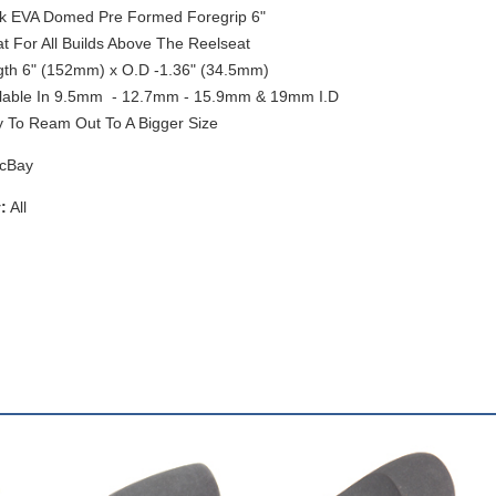
k EVA Domed Pre Formed Foregrip 6"
t For All Builds Above The Reelseat
th 6" (152mm) x O.D -1.36" (34.5mm)
lable In 9.5mm - 12.7mm - 15.9mm & 19mm I.D
 To Ream Out To A Bigger Size
cBay
:
All