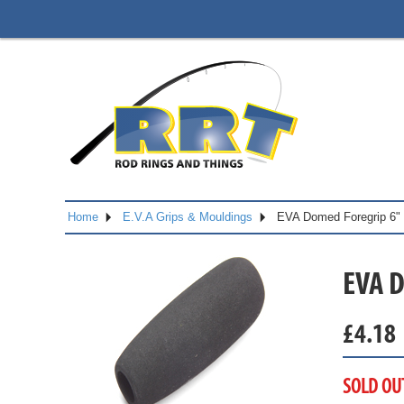
Home
E.V.A Grips & Mouldings
EVA Domed Foregrip 6"
EVA 
£
4.18
SOLD OU