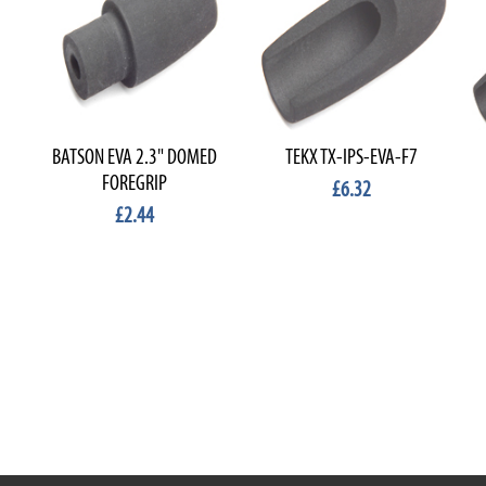
BATSON EVA 2.3" DOMED
TEKX TX-IPS-EVA-F7
FOREGRIP
£6.32
£2.44