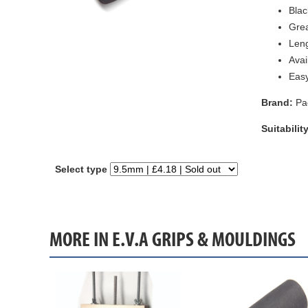
Blac
Grea
Leng
Avai
Easy
Brand:
Pa
Suitability
Select type
MORE IN E.V.A GRIPS & MOULDINGS