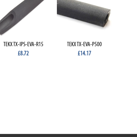
TEKX TX-IPS-EVA-R15
TEKX TX-EVA-P500
EVA SHA
£8.72
£14.17