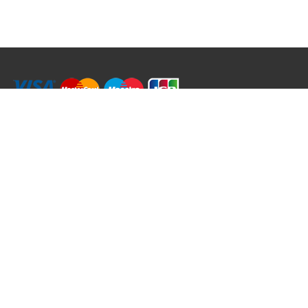
RRT C-Tek Group (Trading as Rod Rings And Things)
39 Harepath Road - Seaton , Devon EX12 2RY UK - England & Wales
+44 (0)1297 624 183
sales@rodringsandthings.co.uk
Copyright ©
2026 Rod Rings And Things. All rights reserved worldwide.
Terms & Conditions
Privacy & Cookies
Terms of Use
Delivery Policy
Refund Policy