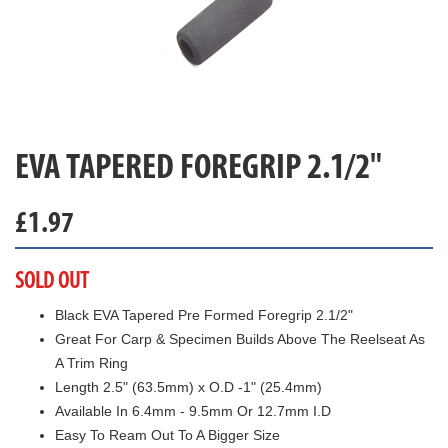
EVA TAPERED FOREGRIP 2.1/2"
£
1.97
SOLD OUT
Black EVA Tapered Pre Formed Foregrip 2.1/2"
Great For Carp & Specimen Builds Above The Reelseat As
A Trim Ring
Length 2.5" (63.5mm) x O.D -1" (25.4mm)
Available In 6.4mm - 9.5mm Or 12.7mm I.D
Easy To Ream Out To A Bigger Size