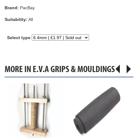
Brand:
PacBay
Suitability:
All
Select type
MORE IN E.V.A GRIPS & MOULDINGS