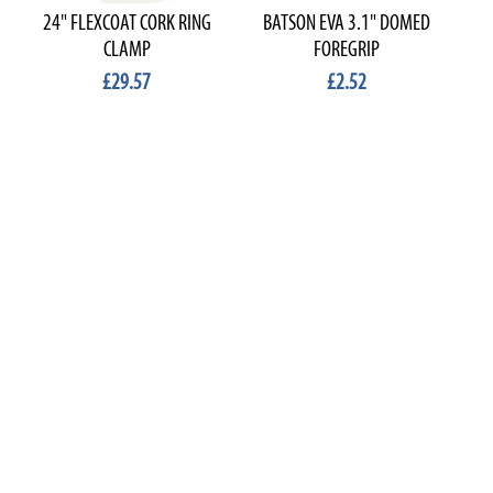
24" FLEXCOAT CORK RING
BATSON EVA 3.1" DOMED
B
CLAMP
FOREGRIP
£29.57
£2.52