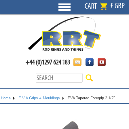
£ GBP
CART
+44 (0)1297 624 183
Home
E.V.A Grips & Mouldings
EVA Tapered Foregrip 2.1/2"