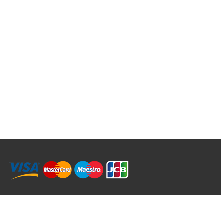
RRT C-Tek Group (Trading as Rod Rings And Things)
39 Harepath Road - Seaton , Devon EX12 2RY UK - England & Wales