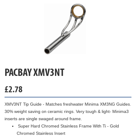
PACBAY XMV3NT
£
2.78
XMV3NT Tip Guide - Matches freshwater Minima XM3NG Guides.
30% weight saving on ceramic rings. Very tough & light- Minima3
inserts are single swaged around frame.
Super Hard Chromed Stainless Frame With Ti - Gold
Chromed Stainless Insert