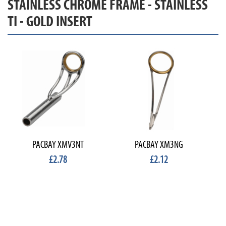
STAINLESS CHROME FRAME - STAINLESS
TI - GOLD INSERT
PACBAY XMV3NT
PACBAY XM3NG
£2.78
£2.12