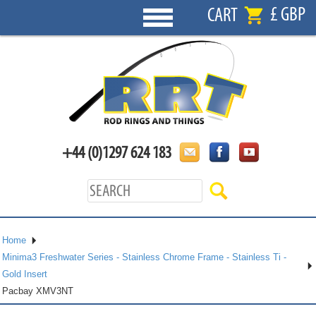
£ GBP
CART
+44 (0)1297 624 183
Home
Minima3 Freshwater Series - Stainless Chrome Frame - Stainless Ti -
Gold Insert
Pacbay XMV3NT