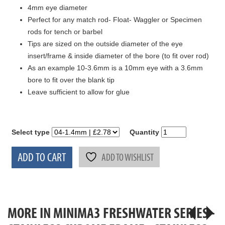
4mm eye diameter
Perfect for any match rod- Float- Waggler or Specimen
rods for tench or barbel
Tips are sized on the outside diameter of the eye
insert/frame & inside diameter of the bore (to fit over rod)
As an example 10-3.6mm is a 10mm eye with a 3.6mm
bore to fit over the blank tip
Leave sufficient to allow for glue
Select type
Quantity
ADD TO CART
ADD TO WISHLIST
MORE IN MINIMA3 FRESHWATER SERIES -