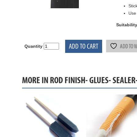
Stic
Use 
Suitability
ADD TO CART
ADD TO W
Quantity
MORE IN ROD FINISH- GLUES- SEALER