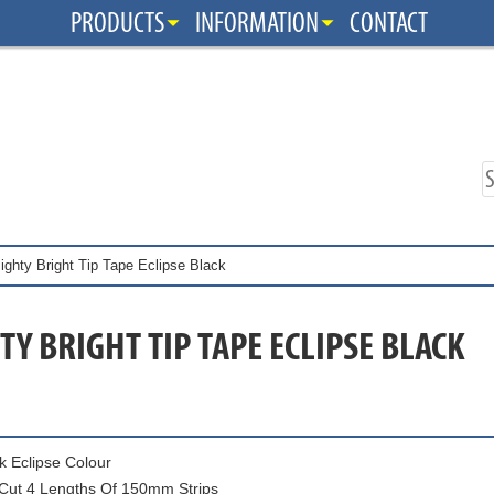
PRODUCTS
INFORMATION
CONTACT
ighty Bright Tip Tape Eclipse Black
Y BRIGHT TIP TAPE ECLIPSE BLACK
k Eclipse Colour
Cut 4 Lengths Of 150mm Strips