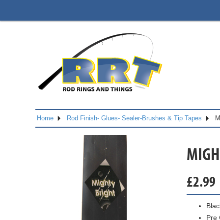
Home
Rod Finish- Glues- Sealer-Brushes & Tip Tapes
M
MIGHT
£
2.99
Blac
Pre 