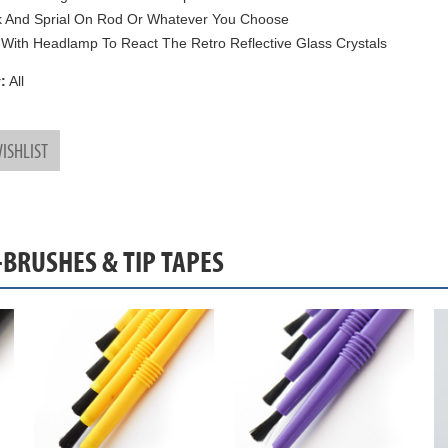
k And Sprial On Rod Or Whatever You Choose
With Headlamp To React The Retro Reflective Glass Crystals
:
All
ISHLIST
-BRUSHES & TIP TAPES