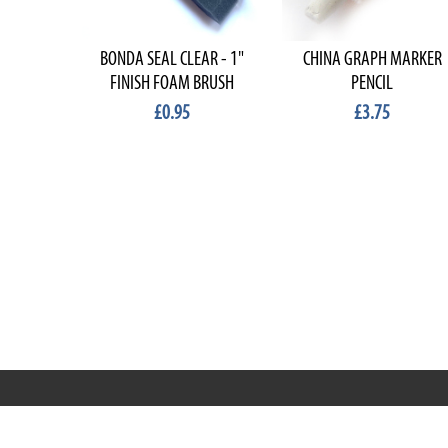
BONDA SEAL CLEAR - 1"
CHINA GRAPH MARKER
FINISH FOAM BRUSH
PENCIL
£0.95
£3.75