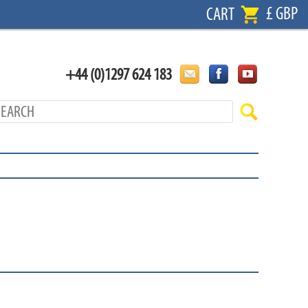
£ GBP
CART
+44 (0)1297 624 183