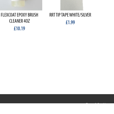
FLEXCOAT EPOXY BRUSH
RRT TIP TAPE WHITE/SILVER
MIGHTY
CLEANER 4OZ
£1.99
£10.19
Terms & Conditions
Privacy & Cookies
Terms of Use