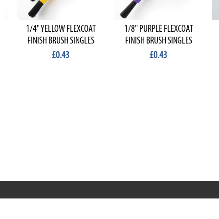
1/4" YELLOW FLEXCOAT
1/8" PURPLE FLEXCOAT
FINISH BRUSH SINGLES
FINISH BRUSH SINGLES
£0.43
£0.43
RRT C-Tek Group (Trading as Rod Rings And Things)
39 Harepath Road - Seaton , Devon EX12 2RY UK - England &
Wales