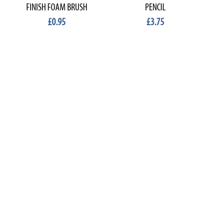
FINISH FOAM BRUSH
PENCIL
£0.95
£3.75