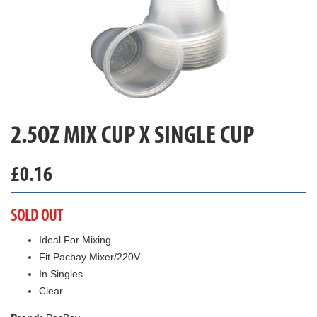
2.5OZ MIX CUP X SINGLE CUP
£
0.16
SOLD OUT
Ideal For Mixing
Fit Pacbay Mixer/220V
In Singles
Clear