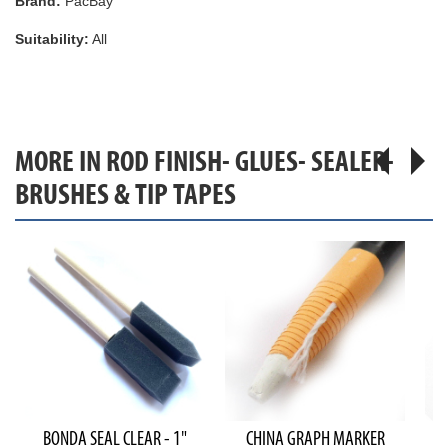
Brand:
PacBay
Suitability:
All
MORE IN ROD FINISH- GLUES- SEALER-
BRUSHES & TIP TAPES
BONDA SEAL CLEAR - 1"
CHINA GRAPH MARKER