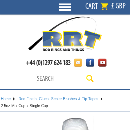
£ GBP
CART
+44 (0)1297 624 183
Home
Rod Finish- Glues- Sealer-Brushes & Tip Tapes
2.5oz Mix Cup x Single Cup