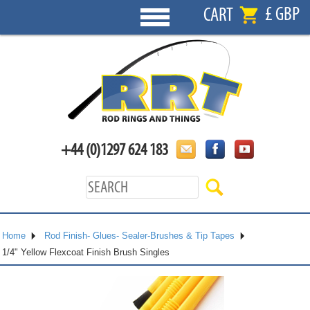
£ GBP
CART
+44 (0)1297 624 183
Home
Rod Finish- Glues- Sealer-Brushes & Tip Tapes
1/4" Yellow Flexcoat Finish Brush Singles