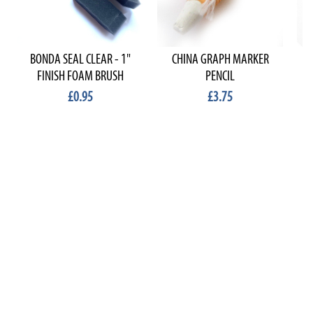
BONDA SEAL CLEAR - 1"
CHINA GRAPH MARKER
FINISH FOAM BRUSH
PENCIL
£0.95
£3.75