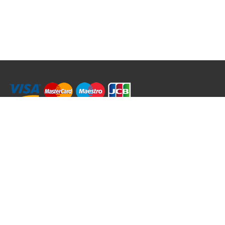
RRT C-Tek Group (Trading as Rod Rings And Things)
39 Harepath Road - Seaton , Devon EX12 2RY UK - England & Wales
+44 (0)1297 624 183
sales@rodringsandthings.co.uk
Copyright ©
2026 Rod Rings And Things. All rights reserved worldwide.
Terms & Conditions
Privacy & Cookies