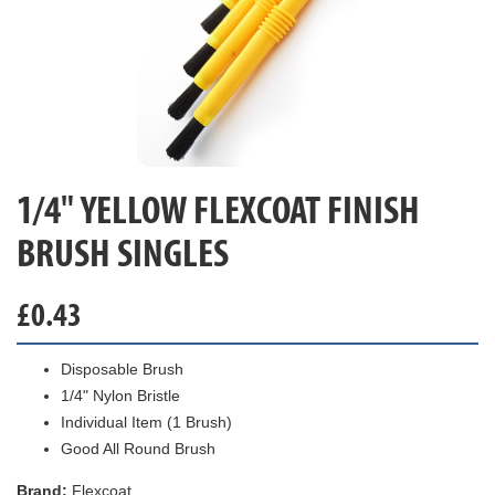
1/4" YELLOW FLEXCOAT FINISH
BRUSH SINGLES
£
0.43
Disposable Brush
1/4" Nylon Bristle
Individual Item (1 Brush)
Good All Round Brush
Brand:
Flexcoat