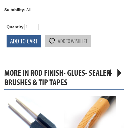
Suitability:
All
Quantity
ADD TO CART
ADD TO WISHLIST
MORE IN ROD FINISH- GLUES- SEALER-
BRUSHES & TIP TAPES