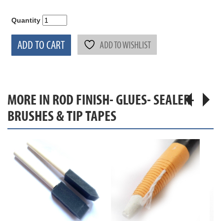
Quantity
ADD TO CART
ADD TO WISHLIST
MORE IN ROD FINISH- GLUES- SEALER-
BRUSHES & TIP TAPES