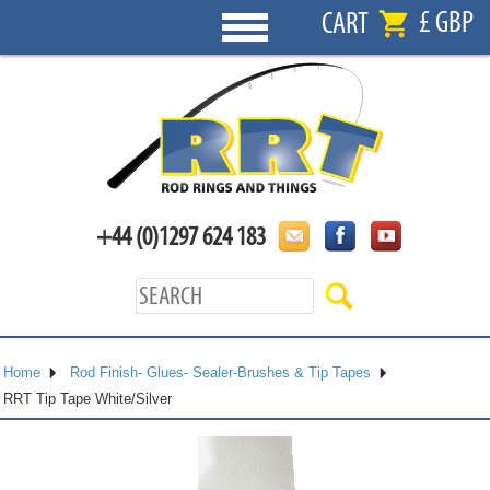
£ GBP
CART
+44 (0)1297 624 183
Home
Rod Finish- Glues- Sealer-Brushes & Tip Tapes
RRT Tip Tape White/Silver