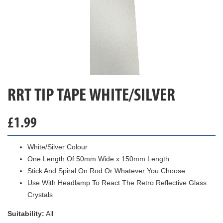
RRT TIP TAPE WHITE/SILVER
£
1.99
White/Silver Colour
One Length Of 50mm Wide x 150mm Length
Stick And Spiral On Rod Or Whatever You Choose
Use With Headlamp To React The Retro Reflective Glass
Crystals
Suitability:
All