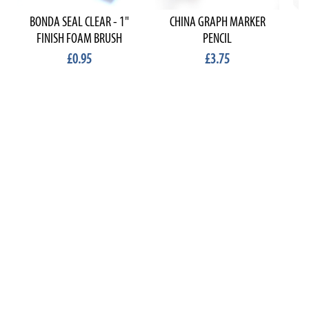
BONDA SEAL CLEAR - 1"
CHINA GRAPH MARKER
FINISH FOAM BRUSH
PENCIL
£0.95
£3.75