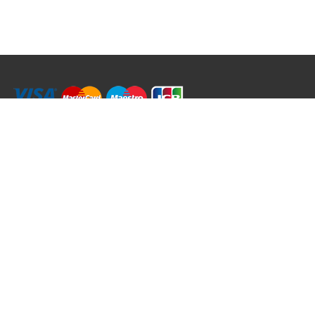
RRT C-Tek Group (Trading as Rod Rings And Things)
39 Harepath Road - Seaton , Devon EX12 2RY UK - England & Wales
+44 (0)1297 624 183
sales@rodringsandthings.co.uk
Copyright ©
2026 Rod Rings And Things. All rights reserved worldwide.
Terms & Conditions
Privacy & Cookies
Terms of Use
Delivery Policy
Refund Policy