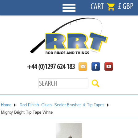
£ GBP
CART
+44 (0)1297 624 183
Home
Rod Finish- Glues- Sealer-Brushes & Tip Tapes
Mighty Bright Tip Tape White