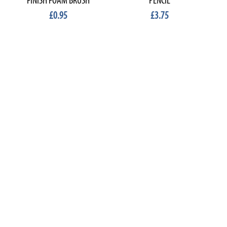
FINISH FOAM BRUSH
PENCIL
£0.95
£3.75