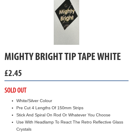
MIGHTY BRIGHT TIP TAPE WHITE
£
2.45
SOLD OUT
White/Silver Colour
Pre Cut 4 Lengths Of 150mm Strips
Stick And Spiral On Rod Or Whatever You Choose
Use With Headlamp To React The Retro Reflective Glass
Crystals