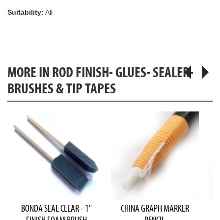
Suitability:
All
MORE IN ROD FINISH- GLUES- SEALER-
BRUSHES & TIP TAPES
BONDA SEAL CLEAR - 1"
CHINA GRAPH MARKER