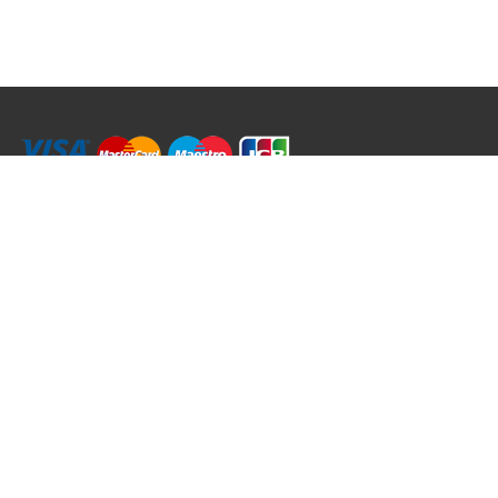
RRT C-Tek Group (Trading as Rod Rings And Things)
39 Harepath Road - Seaton , Devon EX12 2RY UK - England & Wales
+44 (0)1297 624 183
sales@rodringsandthings.co.uk
Copyright ©
2026 Rod Rings And Things. All rights reserved worldwide.
Terms & Conditions
Privacy & Cookies
Terms of Use
Delivery Policy
Refund Policy