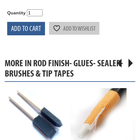
Quantity
ADD TO CART
ADD TO WISHLIST
MORE IN ROD FINISH- GLUES- SEALER-
BRUSHES & TIP TAPES