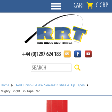
£ GBP
CART
+44 (0)1297 624 183
Home
Rod Finish- Glues- Sealer-Brushes & Tip Tapes
Mighty Bright Tip Tape Red