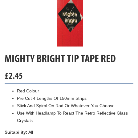
MIGHTY BRIGHT TIP TAPE RED
£
2.45
Red Colour
Pre Cut 4 Lengths Of 150mm Strips
Stick And Spiral On Rod Or Whatever You Choose
Use With Headlamp To React The Retro Reflective Glass
Crystals
Suitability:
All