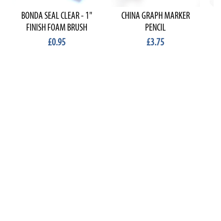
BONDA SEAL CLEAR - 1"
CHINA GRAPH MARKER
FINISH FOAM BRUSH
PENCIL
£0.95
£3.75