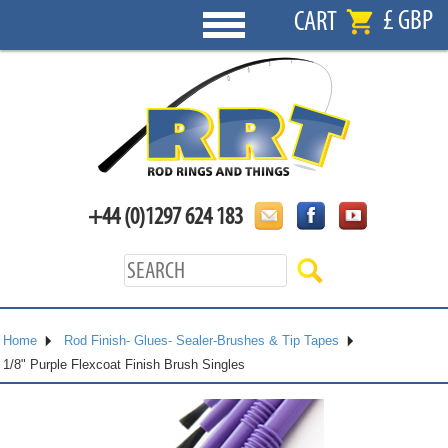
£ GBP
CART
+44 (0)1297 624 183
Home
Rod Finish- Glues- Sealer-Brushes & Tip Tapes
1/8" Purple Flexcoat Finish Brush Singles