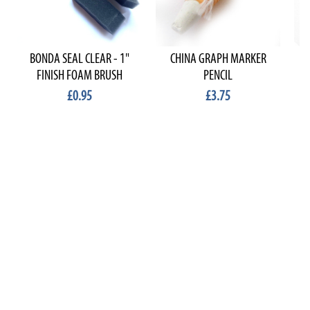
BONDA SEAL CLEAR - 1"
CHINA GRAPH MARKER
FINISH FOAM BRUSH
PENCIL
£0.95
£3.75