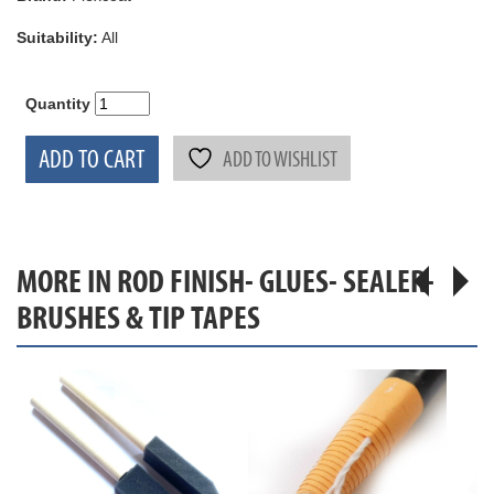
Suitability:
All
Quantity
ADD TO CART
ADD TO WISHLIST
MORE IN ROD FINISH- GLUES- SEALER-
BRUSHES & TIP TAPES