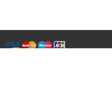
RRT C-Tek Group (Trading as Rod Rings And Things)
39 Harepath Road - Seaton , Devon EX12 2RY UK - England & Wales
+44 (0)1297 624 183
sales@rodringsandthings.co.uk
Copyright ©
2026 Rod Rings And Things. All rights reserved worldwide.
Terms & Conditions
Privacy & Cookies