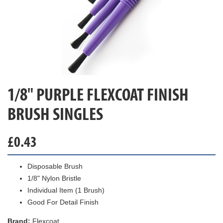
1/8" PURPLE FLEXCOAT FINISH
BRUSH SINGLES
£
0.43
Disposable Brush
1/8" Nylon Bristle
Individual Item (1 Brush)
Good For Detail Finish
Brand:
Flexcoat