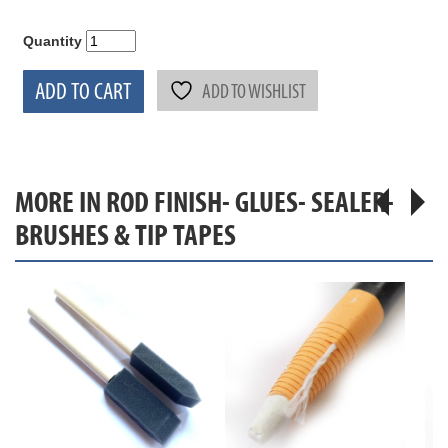
Quantity
ADD TO CART
ADD TO WISHLIST
MORE IN ROD FINISH- GLUES- SEALER-
BRUSHES & TIP TAPES