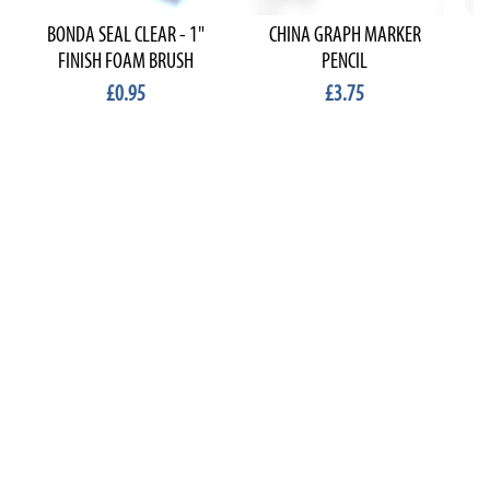
BONDA SEAL CLEAR - 1"
CHINA GRAPH MARKER
FINISH FOAM BRUSH
PENCIL
£0.95
£3.75