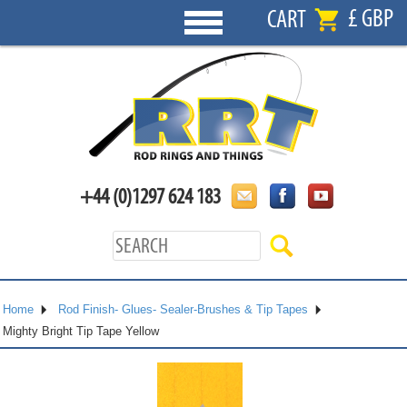
£ GBP
CART
+44 (0)1297 624 183
Home
Rod Finish- Glues- Sealer-Brushes & Tip Tapes
Mighty Bright Tip Tape Yellow