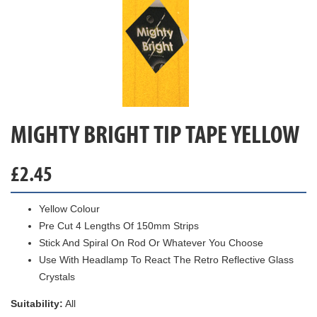
MIGHTY BRIGHT TIP TAPE YELLOW
£
2.45
Yellow Colour
Pre Cut 4 Lengths Of 150mm Strips
Stick And Spiral On Rod Or Whatever You Choose
Use With Headlamp To React The Retro Reflective Glass
Crystals
Suitability:
All