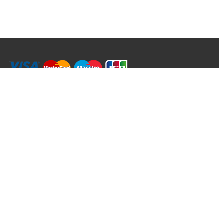
RRT C-Tek Group (Trading as Rod Rings And Things)
39 Harepath Road - Seaton , Devon EX12 2RY UK - England & Wales
+44 (0)1297 624 183
sales@rodringsandthings.co.uk
Copyright ©
2026 Rod Rings And Things. All rights reserved worldwide.
Terms & Conditions
Privacy & Cookies
Terms of Use
Delivery Policy
Refund Policy