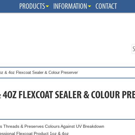
PRODUCTS
INFORMATION
CONTACT
oz & 4oz Flexcoat Sealer & Colour Preserver
& 4OZ FLEXCOAT SEALER & COLOUR PR
s Threads & Preserves Colours Against UV Breakdown
essional Flexcoat Product 1oz & 4oz