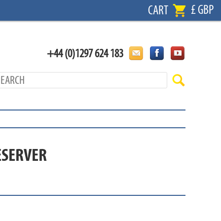
£ GBP
CART
+44 (0)1297 624 183
ESERVER