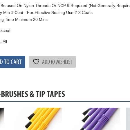
Be used On Nylon Threads Or NCP If Required (Not Generally Requir
y Min 1 Coat - For Effective Sealing Use 2-3 Coats
ng Time Minimum 20 Mins
xcoat
:
All
D TO CART
ADD TO WISHLIST
-BRUSHES & TIP TAPES