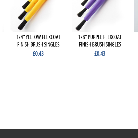
1/4" YELLOW FLEXCOAT
1/8" PURPLE FLEXCOAT
FINISH BRUSH SINGLES
FINISH BRUSH SINGLES
£0.43
£0.43