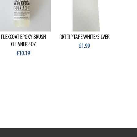
FLEXCOAT EPOXY BRUSH
RRT TIP TAPE WHITE/SILVER
MIGHTY
CLEANER 4OZ
£1.99
£10.19