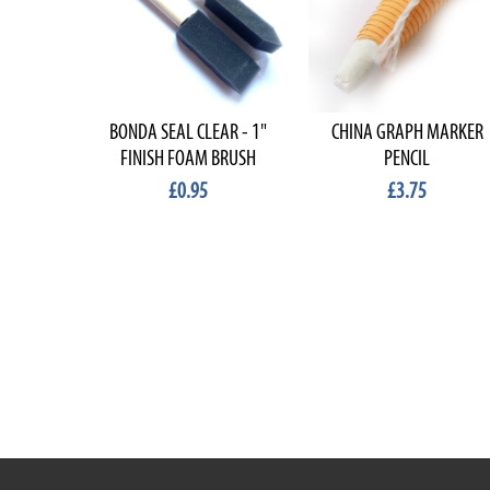
BONDA SEAL CLEAR - 1"
CHINA GRAPH MARKER
FINISH FOAM BRUSH
PENCIL
£0.95
£3.75