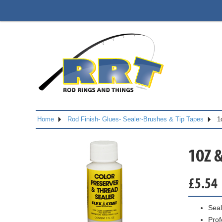
Home
Rod Finish- Glues- Sealer-Brushes & Tip Tapes
1
1OZ 
£
5.54
Seal
Prof