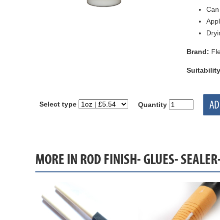
Can 
Appl
Dryi
Brand:
Fle
Suitability
AD
Select type
Quantity
MORE IN ROD FINISH- GLUES- SEALER