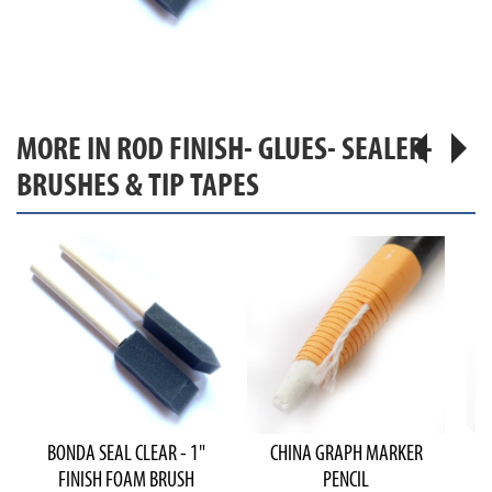
MORE IN ROD FINISH- GLUES- SEALER-
BRUSHES & TIP TAPES
BONDA SEAL CLEAR - 1"
CHINA GRAPH MARKER
FINISH FOAM BRUSH
PENCIL