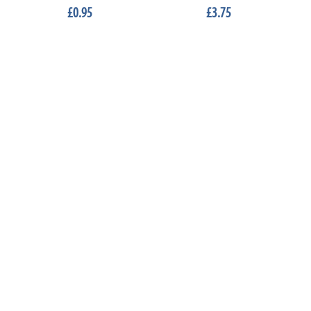
£0.95
£3.75