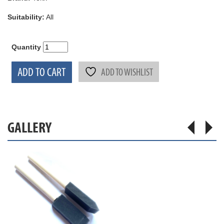
Suitability:
All
Quantity
ADD TO CART
ADD TO WISHLIST
GALLERY