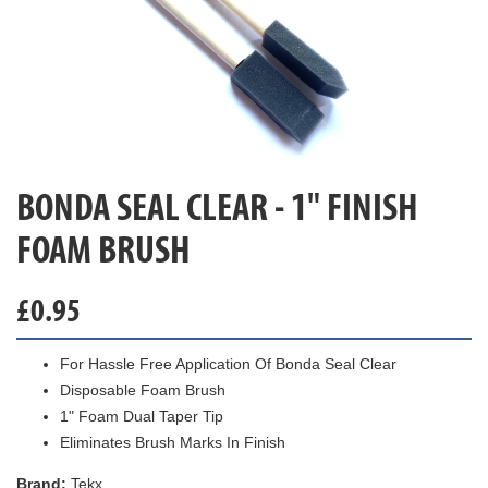
BONDA SEAL CLEAR - 1" FINISH
FOAM BRUSH
£
0.95
For Hassle Free Application Of Bonda Seal Clear
Disposable Foam Brush
1" Foam Dual Taper Tip
Eliminates Brush Marks In Finish
Brand:
Tekx