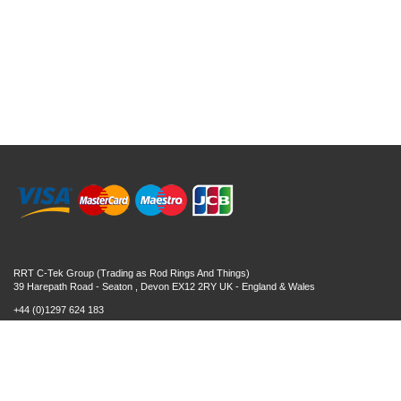
RRT C-Tek Group (Trading as Rod Rings And Things)
39 Harepath Road - Seaton , Devon EX12 2RY UK - England & Wales
+44 (0)1297 624 183
sales@rodringsandthings.co.uk
Copyright ©
2026 Rod Rings And Things. All rights reserved worldwide.