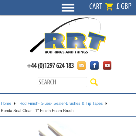
£ GBP
CART
+44 (0)1297 624 183
Home
Rod Finish- Glues- Sealer-Brushes & Tip Tapes
Bonda Seal Clear - 1" Finish Foam Brush