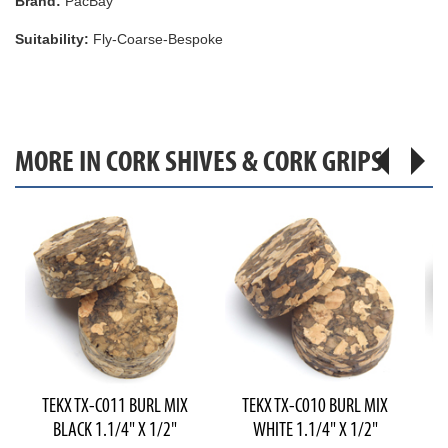
Brand:
PacBay
Suitability:
Fly-Coarse-Bespoke
MORE IN CORK SHIVES & CORK GRIPS
TEKX TX-C011 BURL MIX
TEKX TX-C010 BURL MIX
T
BLACK 1.1/4" X 1/2"
WHITE 1.1/4" X 1/2"