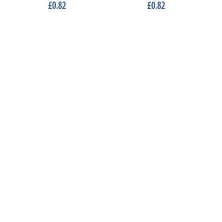
£0.82
£0.82