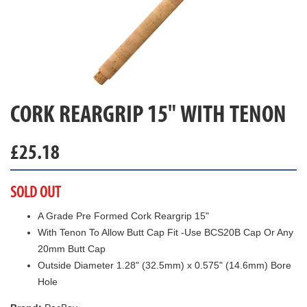
CORK REARGRIP 15" WITH TENON
£
25.18
SOLD OUT
A Grade Pre Formed Cork Reargrip 15"
With Tenon To Allow Butt Cap Fit -Use BCS20B Cap Or Any
20mm Butt Cap
Outside Diameter 1.28" (32.5mm) x 0.575" (14.6mm) Bore
Hole