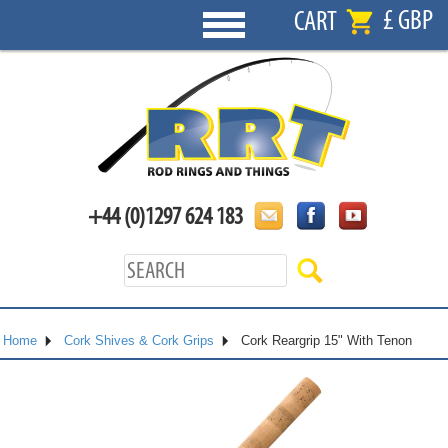
£ GBP
CART
+44 (0)1297 624 183
Home
Cork Shives & Cork Grips
Cork Reargrip 15" With Tenon