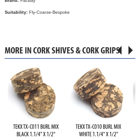
Brand:
PacBay
Suitability:
Fly-Coarse-Bespoke
MORE IN CORK SHIVES & CORK GRIPS
TEKX TX-C011 BURL MIX
TEKX TX-C010 BURL MIX
T
BLACK 1.1/4" X 1/2"
WHITE 1.1/4" X 1/2"