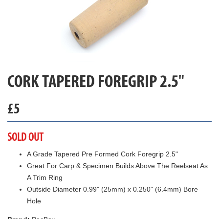
CORK TAPERED FOREGRIP 2.5"
£
5
SOLD OUT
A Grade Tapered Pre Formed Cork Foregrip 2.5"
Great For Carp & Specimen Builds Above The Reelseat As
A Trim Ring
Outside Diameter 0.99" (25mm) x 0.250" (6.4mm) Bore
Hole