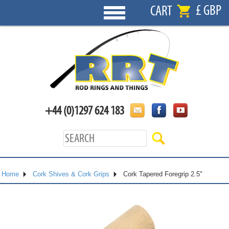
£ GBP
CART
+44 (0)1297 624 183
Home
Cork Shives & Cork Grips
Cork Tapered Foregrip 2.5"