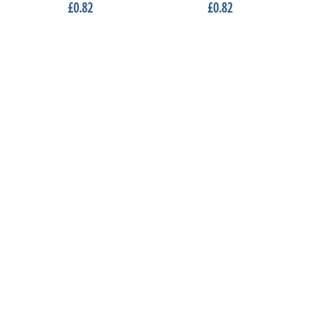
£0.82
£0.82