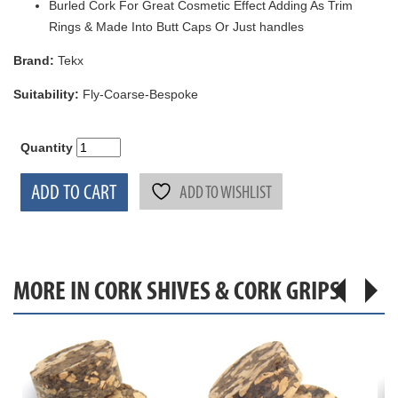
Burled Cork For Great Cosmetic Effect Adding As Trim
Rings & Made Into Butt Caps Or Just handles
Brand:
Tekx
Suitability:
Fly-Coarse-Bespoke
Quantity
ADD TO CART
ADD TO WISHLIST
MORE IN CORK SHIVES & CORK GRIPS