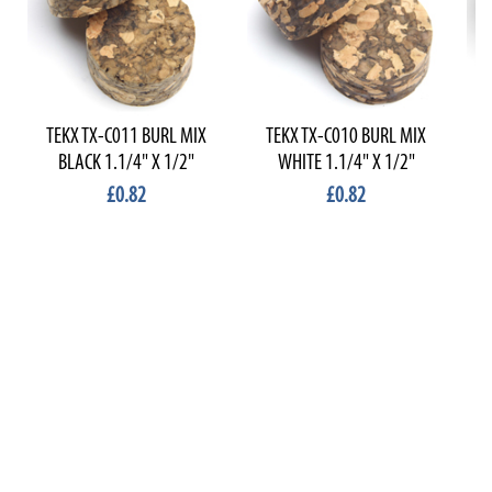
TEKX TX-C011 BURL MIX
TEKX TX-C010 BURL MIX
T
BLACK 1.1/4" X 1/2"
WHITE 1.1/4" X 1/2"
£0.82
£0.82