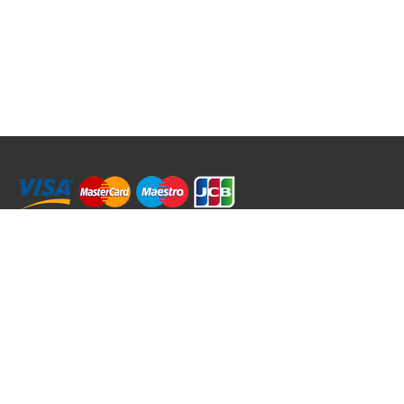
RRT C-Tek Group (Trading as Rod Rings And Things)
39 Harepath Road - Seaton , Devon EX12 2RY UK - England & Wales
+44 (0)1297 624 183
sales@rodringsandthings.co.uk
Copyright ©
2026 Rod Rings And Things. All rights reserved worldwide.
Terms & Conditions