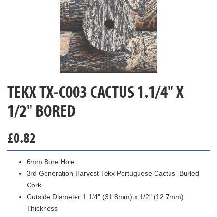
TEKX TX-C003 CACTUS 1.1/4" X
1/2" BORED
£
0.82
6mm Bore Hole
3rd Generation Harvest Tekx Portuguese Cactus Burled
Cork
Outside Diameter 1.1/4" (31.8mm) x 1/2" (12.7mm)
Thickness