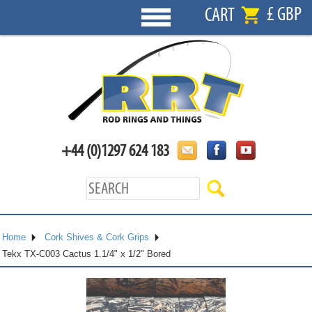
£ GBP
CART
+44 (0)1297 624 183
Home
Cork Shives & Cork Grips
Tekx TX-C003 Cactus 1.1/4" x 1/2" Bored