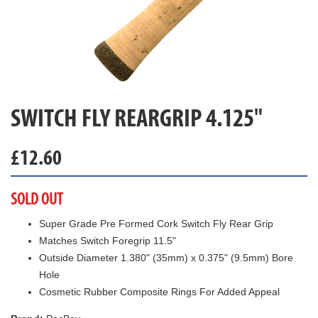
SWITCH FLY REARGRIP 4.125"
£
12.60
SOLD OUT
Super Grade Pre Formed Cork Switch Fly Rear Grip
Matches Switch Foregrip 11.5"
Outside Diameter 1.380" (35mm) x 0.375" (9.5mm) Bore
Hole
Cosmetic Rubber Composite Rings For Added Appeal