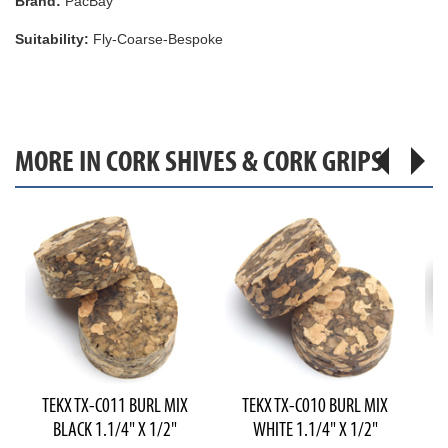
Brand:
PacBay
Suitability:
Fly-Coarse-Bespoke
MORE IN CORK SHIVES & CORK GRIPS
TEKX TX-C011 BURL MIX
TEKX TX-C010 BURL MIX
T
BLACK 1.1/4" X 1/2"
WHITE 1.1/4" X 1/2"