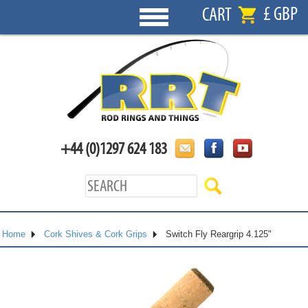
£ GBP
CART
+44 (0)1297 624 183
Home
Cork Shives & Cork Grips
Switch Fly Reargrip 4.125"