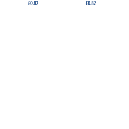
£0.82
£0.82