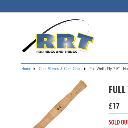
Home
Cork Shives & Cork Grips
Full Wells Fly 7.5" - 
FULL 
£
17
SOLD OU