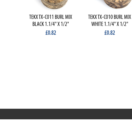
TEKX TX-C011 BURL MIX
TEKX TX-C010 BURL MIX
BLACK 1.1/4" X 1/2"
WHITE 1.1/4" X 1/2"
£0.82
£0.82