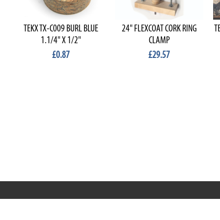
TEKX TX-C009 BURL BLUE
24" FLEXCOAT CORK RING
T
1.1/4" X 1/2"
CLAMP
£0.87
£29.57
RRT C-Tek Group (Trading as Rod Rings And Things)
39 Harepath Road - Seaton , Devon EX12 2RY UK - England &
Wales