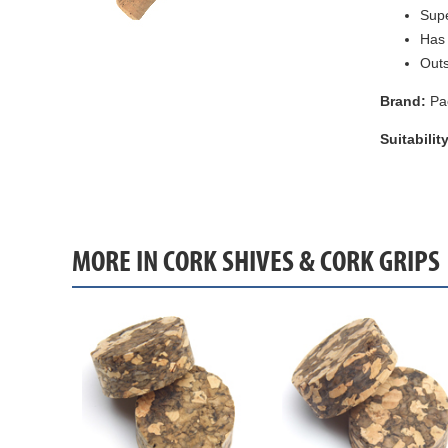
Supe
Has 
Out
Brand:
Pa
Suitability
MORE IN CORK SHIVES & CORK GRIPS