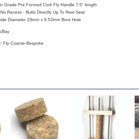
r Grade Pre Formed Cork Fly Handle 7.5" length
No Recess - Butts Directly Up To Reel Seat
side Diameter 29mm x 9.53mm Bore Hole
cBay
:
Fly-Coarse-Bespoke