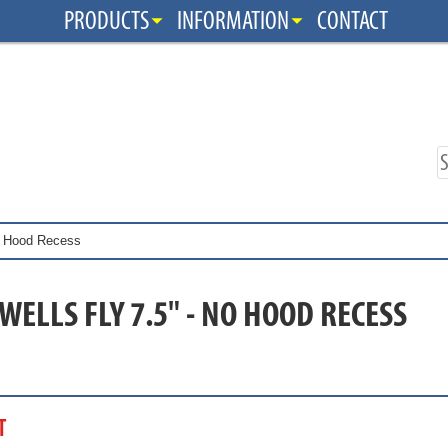
PRODUCTS
INFORMATION
CONTACT
No Hood Recess
WELLS FLY 7.5" - NO HOOD RECESS
T