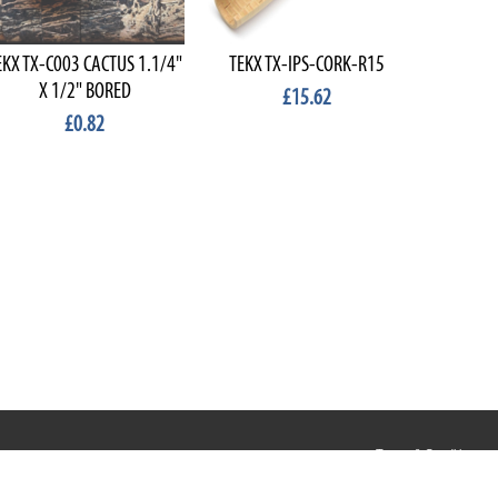
EKX TX-C003 CACTUS 1.1/4"
TEKX TX-IPS-CORK-R15
TEKX TX
X 1/2" BORED
R
£15.62
£0.82
Terms & Conditions
Privacy & Cookies
Terms of Use