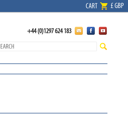
£ GBP
CART
+44 (0)1297 624 183